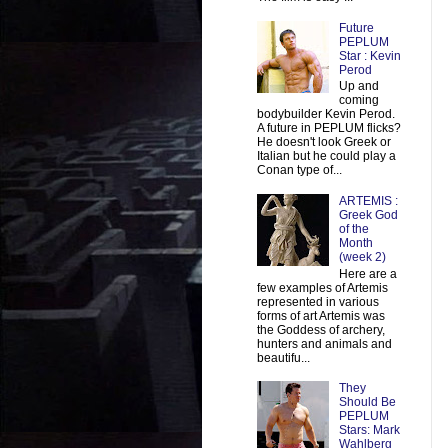
Future
PEPLUM
Star : Kevin
Perod
Up and
coming
bodybuilder Kevin Perod.
A future in PEPLUM flicks?
He doesn't look Greek or
Italian but he could play a
Conan type of...
ARTEMIS :
Greek God
of the
Month
(week 2)
Here are a
few examples of Artemis
represented in various
forms of art Artemis was
the Goddess of archery,
hunters and animals and
beautifu...
They
Should Be
PEPLUM
Stars: Mark
Wahlberg