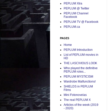
PEPLUM Xtra
PEPLUM @ Twitter
PEPLUM Channel
Facebook
PEPLUM TV @ Facebook
PEPLUM.ca
PAGES
Home
PEPLUM Introduction
List of PEPLUM movies in
HD
THE LASCIVIOUS LOOK
Who played the definitive
PEPLUM roles...
PEPLUM MYSTICISM
Wardrobe Malfunctions!
SHIELDS in PEPLUM
Films
Mini Fotonovelas
The real PEPLUM X
Articles of the week (2019
- 2020)