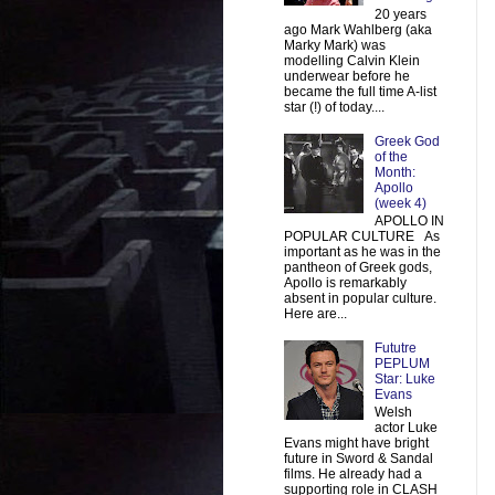
20 years
ago Mark Wahlberg (aka
Marky Mark) was
modelling Calvin Klein
underwear before he
became the full time A-list
star (!) of today....
Greek God
of the
Month:
Apollo
(week 4)
APOLLO IN
POPULAR CULTURE As
important as he was in the
pantheon of Greek gods,
Apollo is remarkably
absent in popular culture.
Here are...
Fututre
PEPLUM
Star: Luke
Evans
Welsh
actor Luke
Evans might have bright
future in Sword & Sandal
films. He already had a
supporting role in CLASH