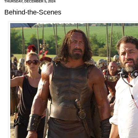
THURSDAY, DECEMBER 5, 2024
Behind-the-Scenes