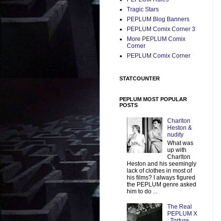
Tragic Stars
PEPLUM Blog Banners
PEPLUM Comix Corner 3
More PEPLUM Comix
Corner
PEPLUM Comix Corner
STATCOUNTER
PEPLUM MOST POPULAR
POSTS
Charlton
Heston &
nudity
What was
up with
Charlton
Heston and his seemingly
lack of clothes in most of
his films? I always figured
the PEPLUM genre asked
him to do ...
The Real
PEPLUM X
: Torture,