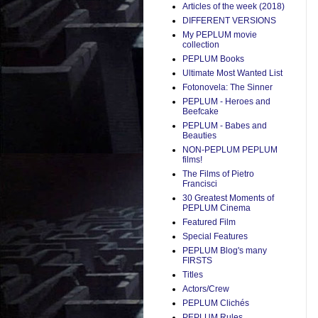
Articles of the week (2018)
DIFFERENT VERSIONS
My PEPLUM movie
collection
PEPLUM Books
Ultimate Most Wanted List
Fotonovela: The Sinner
PEPLUM - Heroes and
Beefcake
PEPLUM - Babes and
Beauties
NON-PEPLUM PEPLUM
films!
The Films of Pietro
Francisci
30 Greatest Moments of
PEPLUM Cinema
Featured Film
Special Features
PEPLUM Blog's many
FIRSTS
Titles
Actors/Crew
PEPLUM Clichés
PEPLUM Rules