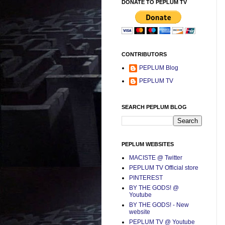
DONATE TO PEPLUM TV
CONTRIBUTORS
PEPLUM Blog
PEPLUM TV
SEARCH PEPLUM BLOG
PEPLUM WEBSITES
MACISTE @ Twitter
PEPLUM TV Official store
PINTEREST
BY THE GODS! @
Youtube
BY THE GODS! - New
website
PEPLUM TV @ Youtube