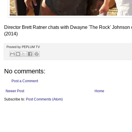
Director Brett Ratner chats with Dwayne 'The Rock' Johnso
(2014)
Posted by
PEPLUM TV
No comments:
Post a Comment
Newer Post
Home
Subscribe to:
Post Comments (Atom)