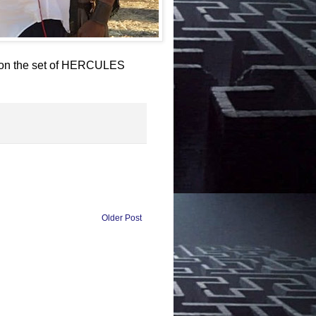
n on the set of HERCULES
Older Post