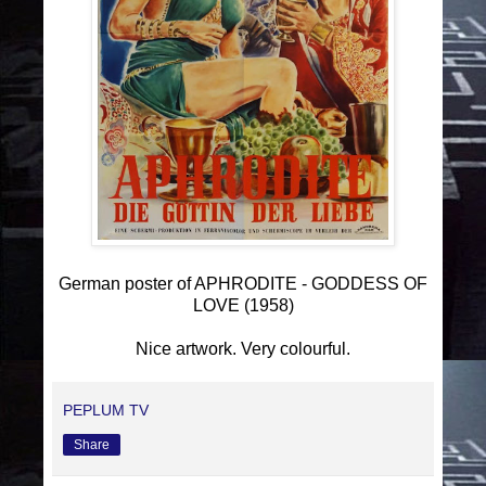
German poster of APHRODITE - GODDESS OF
LOVE (1958)
Nice artwork. Very colourful.
PEPLUM TV
Share