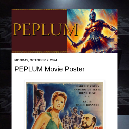
MONDAY, OCTOBER 7, 2024
PEPLUM Movie Poster