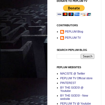
DONATE TO PEPLUM TV
CONTRIBUTORS
PEPLUM Blog
PEPLUM TV
SEARCH PEPLUM BLOG
PEPLUM WEBSITES
MACISTE @ Twitter
PEPLUM TV Official store
PINTEREST
BY THE GODS! @
Youtube
BY THE GODS! - New
website
PEPLUM TV @ Youtube