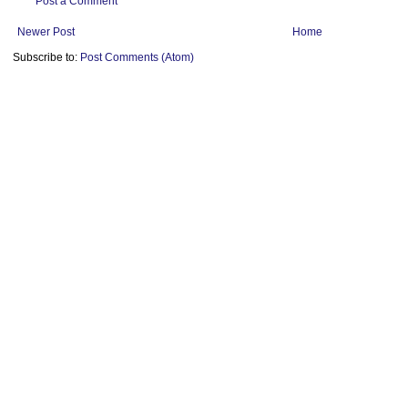
Post a Comment
Newer Post
Home
Subscribe to:
Post Comments (Atom)