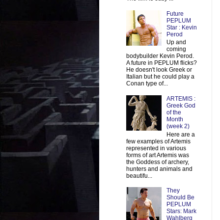
Future
PEPLUM
Star : Kevin
Perod
Up and
coming
bodybuilder Kevin Perod.
A future in PEPLUM flicks?
He doesn't look Greek or
Italian but he could play a
Conan type of...
ARTEMIS :
Greek God
of the
Month
(week 2)
Here are a
few examples of Artemis
represented in various
forms of art Artemis was
the Goddess of archery,
hunters and animals and
beautifu...
They
Should Be
PEPLUM
Stars: Mark
Wahlberg