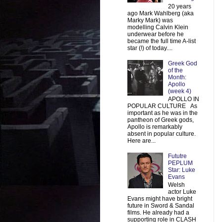
20 years
ago Mark Wahlberg (aka
Marky Mark) was
modelling Calvin Klein
underwear before he
became the full time A-list
star (!) of today....
Greek God
of the
Month:
Apollo
(week 4)
APOLLO IN
POPULAR CULTURE As
important as he was in the
pantheon of Greek gods,
Apollo is remarkably
absent in popular culture.
Here are...
Fututre
PEPLUM
Star: Luke
Evans
Welsh
actor Luke
Evans might have bright
future in Sword & Sandal
films. He already had a
supporting role in CLASH