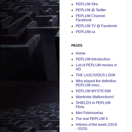
PEPLUM Xtra
PEPLUM @ Twitter
PEPLUM Channel
Facebook
PEPLUM TV @ Facebook
PEPLUM.ca
PAGES
Home
PEPLUM Introduction
List of PEPLUM movies in
HD
THE LASCIVIOUS LOOK
Who played the definitive
PEPLUM roles...
PEPLUM MYSTICISM
Wardrobe Malfunctions!
SHIELDS in PEPLUM
Films
Mini Fotonovelas
The real PEPLUM X
Articles of the week (2019
- 2020)