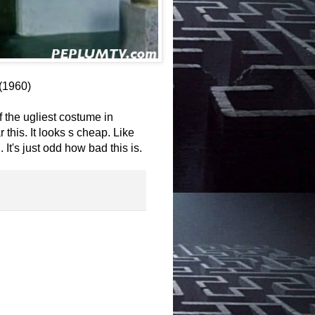
(1960)
 the ugliest costume in
 this. It looks s cheap. Like
. It's just odd how bad this is.