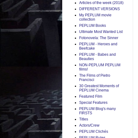
Articles of the week (2018)
DIFFERENT VERSIONS
My PEPLUM movie
collection
PEPLUM Books
Ultimate Most Wanted List
Fotonovela: The Sinner
PEPLUM - Heroes and
Beefcake
PEPLUM - Babes and
Beauties
NON-PEPLUM PEPLUM
films!
The Films of Pietro
Francisci
30 Greatest Moments of
PEPLUM Cinema
Featured Film
Special Features
PEPLUM Blog's many
FIRSTS
Titles
Actors/Crew
PEPLUM Clichés
PEPLUM Rules