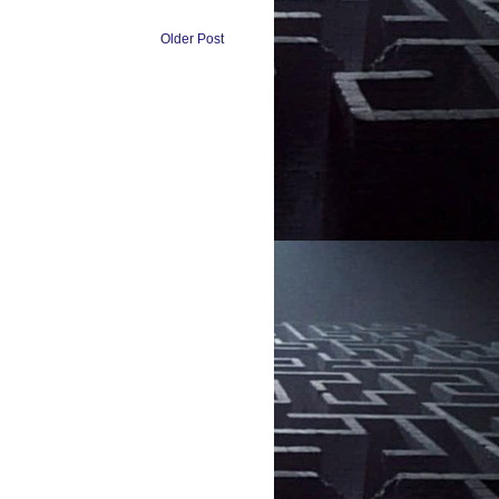
Older Post