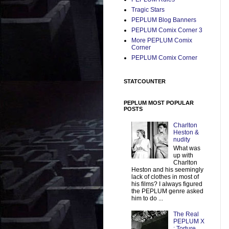
Tragic Stars
PEPLUM Blog Banners
PEPLUM Comix Corner 3
More PEPLUM Comix
Corner
PEPLUM Comix Corner
STATCOUNTER
PEPLUM MOST POPULAR
POSTS
Charlton
Heston &
nudity
What was
up with
Charlton
Heston and his seemingly
lack of clothes in most of
his films? I always figured
the PEPLUM genre asked
him to do ...
The Real
PEPLUM X
: Torture,