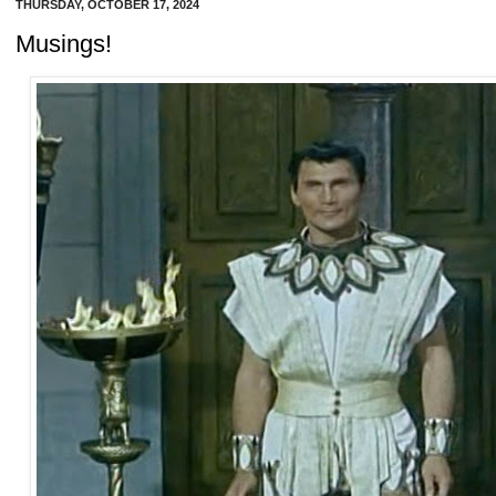
THURSDAY, OCTOBER 17, 2024
Musings!