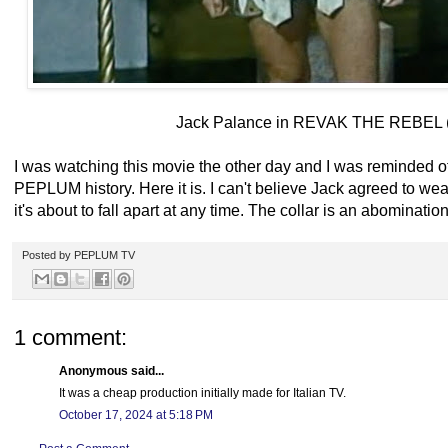
Jack Palance in REVAK THE REBEL 
I was watching this movie the other day and I was reminded of
PEPLUM history. Here it is. I can't believe Jack agreed to wear
it's about to fall apart at any time. The collar is an abomination
Posted by
PEPLUM TV
1 comment:
Anonymous said...
It was a cheap production initially made for Italian TV.
October 17, 2024 at 5:18 PM