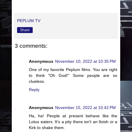
PEPLUM TV
Share
3 comments:
Anonymous
November 10, 2022 at 10:35 PM
One of my favorite Peplum films. You are right
to think "Oh God!" Some people are so
clueless.
Reply
Anonymous
November 15, 2022 at 10:42 PM
Ha, ha! People at present behave like the
Lotus eaters. It's a pity there isn't an Iloish or a
Kirk to shake them.