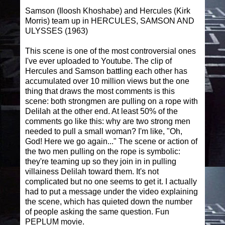
Samson (Iloosh Khoshabe) and Hercules (Kirk
Morris) team up in HERCULES, SAMSON AND
ULYSSES (1963)
This scene is one of the most controversial ones
I've ever uploaded to Youtube. The clip of
Hercules and Samson battling each other has
accumulated over 10 million views but the one
thing that draws the most comments is this
scene: both strongmen are pulling on a rope with
Delilah at the other end. At least 50% of the
comments go like this: why are two strong men
needed to pull a small woman? I'm like, "Oh,
God! Here we go again..." The scene or action of
the two men pulling on the rope is symbolic:
they're teaming up so they join in in pulling
villainess Delilah toward them. It's not
complicated but no one seems to get it. I actually
had to put a message under the video explaining
the scene, which has quieted down the number
of people asking the same question. Fun
PEPLUM movie.