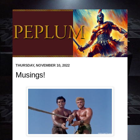
THURSDAY, NOVEMBER 10, 2022
Musings!