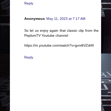
Reply
Anonymous
May 11, 2023 at 7:17 AM
So let us enjoy again that classic clip from the
PeplumTV Youtube channel:
https://m.youtube.com/watch?v=gxni6VZd4II
Reply