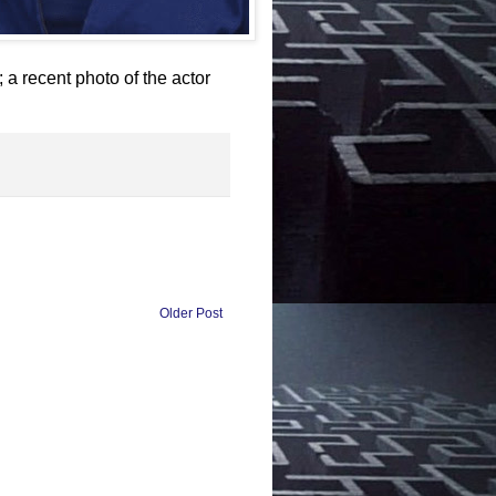
ecent photo of the actor
Older Post