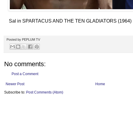
Sal in SPARTACUS AND THE TEN GLADIATORS (1964) ; a r
Posted by
PEPLUM TV
No comments:
Post a Comment
Newer Post
Home
Subscribe to:
Post Comments (Atom)