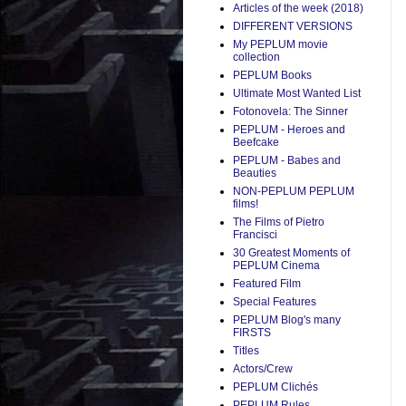
Articles of the week (2018)
DIFFERENT VERSIONS
My PEPLUM movie
collection
PEPLUM Books
Ultimate Most Wanted List
Fotonovela: The Sinner
PEPLUM - Heroes and
Beefcake
PEPLUM - Babes and
Beauties
NON-PEPLUM PEPLUM
films!
The Films of Pietro
Francisci
30 Greatest Moments of
PEPLUM Cinema
Featured Film
Special Features
PEPLUM Blog's many
FIRSTS
Titles
Actors/Crew
PEPLUM Clichés
PEPLUM Rules