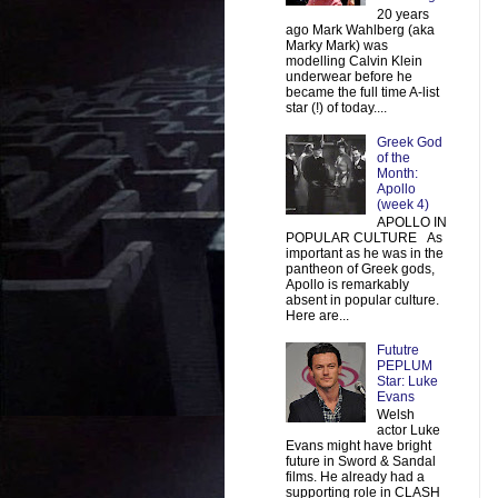
20 years
ago Mark Wahlberg (aka
Marky Mark) was
modelling Calvin Klein
underwear before he
became the full time A-list
star (!) of today....
Greek God
of the
Month:
Apollo
(week 4)
APOLLO IN
POPULAR CULTURE As
important as he was in the
pantheon of Greek gods,
Apollo is remarkably
absent in popular culture.
Here are...
Fututre
PEPLUM
Star: Luke
Evans
Welsh
actor Luke
Evans might have bright
future in Sword & Sandal
films. He already had a
supporting role in CLASH