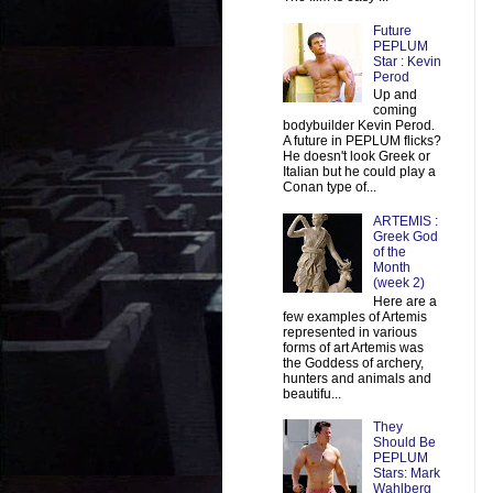
Future
PEPLUM
Star : Kevin
Perod
Up and
coming
bodybuilder Kevin Perod.
A future in PEPLUM flicks?
He doesn't look Greek or
Italian but he could play a
Conan type of...
ARTEMIS :
Greek God
of the
Month
(week 2)
Here are a
few examples of Artemis
represented in various
forms of art Artemis was
the Goddess of archery,
hunters and animals and
beautifu...
They
Should Be
PEPLUM
Stars: Mark
Wahlberg