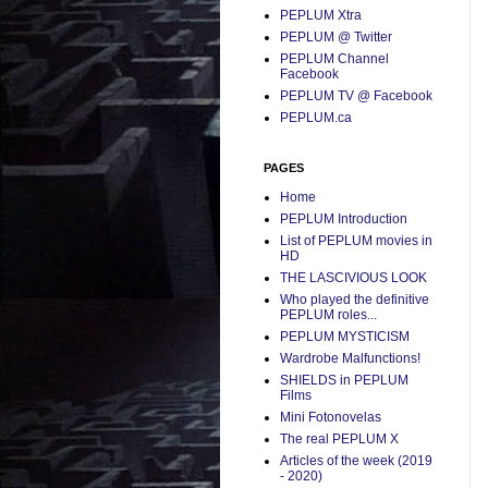
PEPLUM Xtra
PEPLUM @ Twitter
PEPLUM Channel
Facebook
PEPLUM TV @ Facebook
PEPLUM.ca
PAGES
Home
PEPLUM Introduction
List of PEPLUM movies in
HD
THE LASCIVIOUS LOOK
Who played the definitive
PEPLUM roles...
PEPLUM MYSTICISM
Wardrobe Malfunctions!
SHIELDS in PEPLUM
Films
Mini Fotonovelas
The real PEPLUM X
Articles of the week (2019
- 2020)