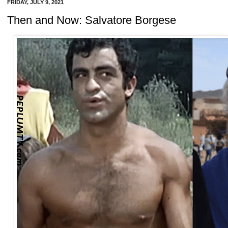
FRIDAY, JULY 9, 2021
Then and Now: Salvatore Borgese