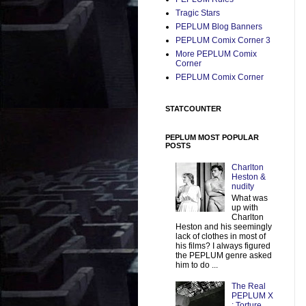
Tragic Stars
PEPLUM Blog Banners
PEPLUM Comix Corner 3
More PEPLUM Comix
Corner
PEPLUM Comix Corner
STATCOUNTER
PEPLUM MOST POPULAR
POSTS
Charlton
Heston &
nudity
What was
up with
Charlton
Heston and his seemingly
lack of clothes in most of
his films? I always figured
the PEPLUM genre asked
him to do ...
The Real
PEPLUM X
: Torture,