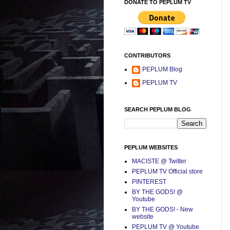
DONATE TO PEPLUM TV
CONTRIBUTORS
PEPLUM Blog
PEPLUM TV
SEARCH PEPLUM BLOG
PEPLUM WEBSITES
MACISTE @ Twitter
PEPLUM TV Official store
PINTEREST
BY THE GODS! @
Youtube
BY THE GODS! - New
website
PEPLUM TV @ Youtube