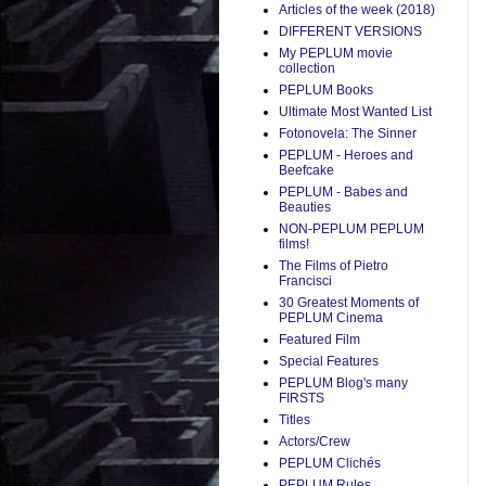
Articles of the week (2018)
DIFFERENT VERSIONS
My PEPLUM movie
collection
PEPLUM Books
Ultimate Most Wanted List
Fotonovela: The Sinner
PEPLUM - Heroes and
Beefcake
PEPLUM - Babes and
Beauties
NON-PEPLUM PEPLUM
films!
The Films of Pietro
Francisci
30 Greatest Moments of
PEPLUM Cinema
Featured Film
Special Features
PEPLUM Blog's many
FIRSTS
Titles
Actors/Crew
PEPLUM Clichés
PEPLUM Rules