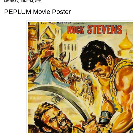
MONDAY, JUNE 14, 2021
PEPLUM Movie Poster