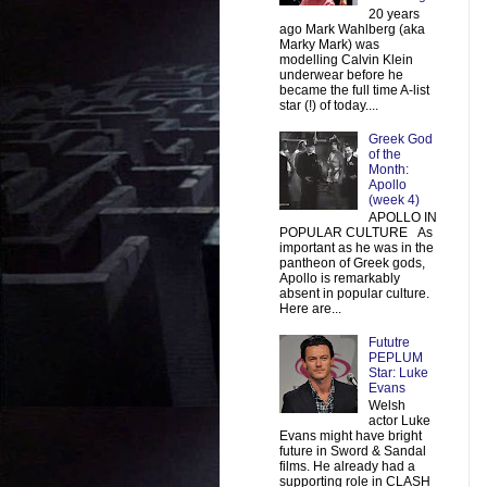
20 years
ago Mark Wahlberg (aka
Marky Mark) was
modelling Calvin Klein
underwear before he
became the full time A-list
star (!) of today....
Greek God
of the
Month:
Apollo
(week 4)
APOLLO IN
POPULAR CULTURE As
important as he was in the
pantheon of Greek gods,
Apollo is remarkably
absent in popular culture.
Here are...
Fututre
PEPLUM
Star: Luke
Evans
Welsh
actor Luke
Evans might have bright
future in Sword & Sandal
films. He already had a
supporting role in CLASH