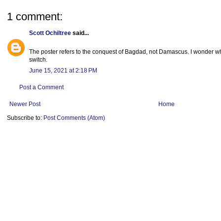
1 comment:
Scott Ochiltree
said...
The poster refers to the conquest of Bagdad, not Damascus. I wonder wh
switch.
June 15, 2021 at 2:18 PM
Post a Comment
Newer Post
Home
Subscribe to:
Post Comments (Atom)