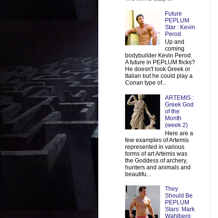
Future
PEPLUM
Star : Kevin
Perod
Up and
coming
bodybuilder Kevin Perod.
A future in PEPLUM flicks?
He doesn't look Greek or
Italian but he could play a
Conan type of...
ARTEMIS :
Greek God
of the
Month
(week 2)
Here are a
few examples of Artemis
represented in various
forms of art Artemis was
the Goddess of archery,
hunters and animals and
beautifu...
They
Should Be
PEPLUM
Stars: Mark
Wahlberg