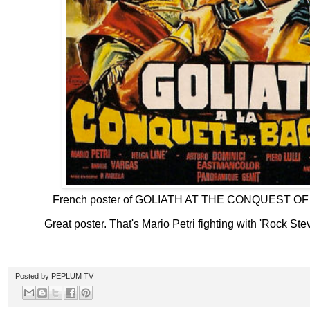
French poster of GOLIATH AT THE CONQUEST O
Great poster. That's Mario Petri fighting with 'Rock St
Posted by
PEPLUM TV