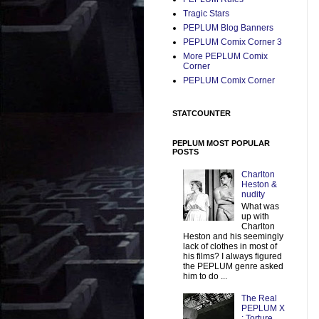
Tragic Stars
PEPLUM Blog Banners
PEPLUM Comix Corner 3
More PEPLUM Comix
Corner
PEPLUM Comix Corner
STATCOUNTER
PEPLUM MOST POPULAR
POSTS
Charlton
Heston &
nudity
What was
up with
Charlton
Heston and his seemingly
lack of clothes in most of
his films? I always figured
the PEPLUM genre asked
him to do ...
The Real
PEPLUM X
: Torture,