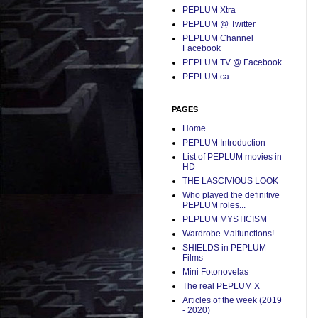
PEPLUM Xtra
PEPLUM @ Twitter
PEPLUM Channel
Facebook
PEPLUM TV @ Facebook
PEPLUM.ca
PAGES
Home
PEPLUM Introduction
List of PEPLUM movies in
HD
THE LASCIVIOUS LOOK
Who played the definitive
PEPLUM roles...
PEPLUM MYSTICISM
Wardrobe Malfunctions!
SHIELDS in PEPLUM
Films
Mini Fotonovelas
The real PEPLUM X
Articles of the week (2019
- 2020)