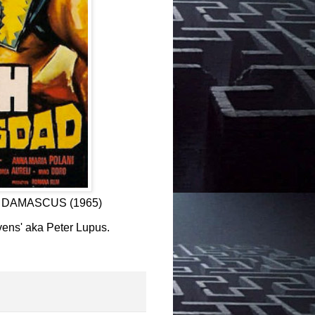
F DAMASCUS (1965)
evens' aka Peter Lupus.