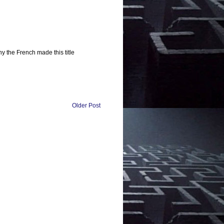
y the French made this title
Older Post