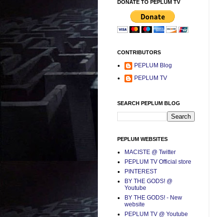
DONATE TO PEPLUM TV
CONTRIBUTORS
PEPLUM Blog
PEPLUM TV
SEARCH PEPLUM BLOG
PEPLUM WEBSITES
MACISTE @ Twitter
PEPLUM TV Official store
PINTEREST
BY THE GODS! @
Youtube
BY THE GODS! - New
website
PEPLUM TV @ Youtube