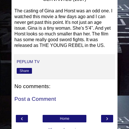
The casting of Gina and Horst was an odd one. I
watched this movie a few days ago and I can
never get past this point. It's not just an age
issue. Gina is a tiny woman. She's 5'4". And yet
Horst looks so much smaller than her. The film
has some really good sword fights. It was
released as THE YOUNG REBEL in the US.
PEPLUM TV
Share
No comments:
Post a Comment
‹
›
Home