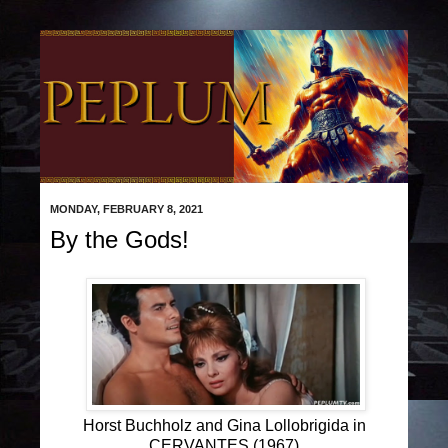
MONDAY, FEBRUARY 8, 2021
By the Gods!
Horst Buchholz and Gina Lollobrigida in
CERVANTES (1967)