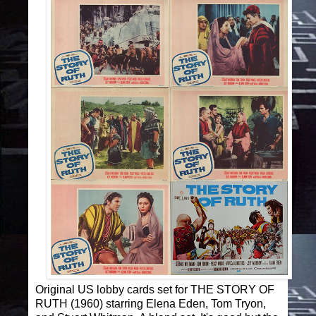
Original US lobby cards set for THE STORY OF
RUTH (1960) starring Elena Eden, Tom Tryon,