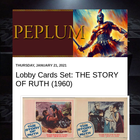
THURSDAY, JANUARY 21, 2021
Lobby Cards Set: THE STORY
OF RUTH (1960)