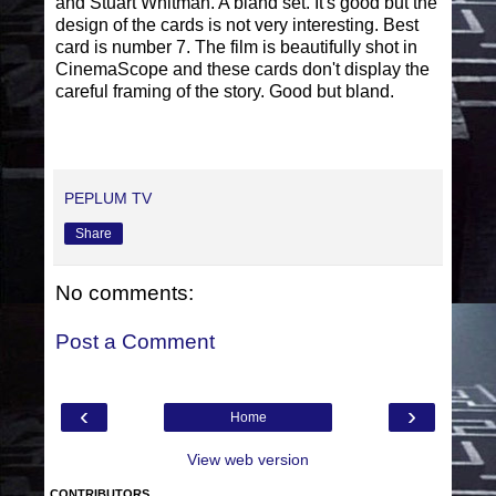
and Stuart Whitman. A bland set. It's good but the
design of the cards is not very interesting. Best
card is number 7. The film is beautifully shot in
CinemaScope and these cards don't display the
careful framing of the story. Good but bland.
PEPLUM TV
Share
No comments:
Post a Comment
‹
›
Home
View web version
CONTRIBUTORS