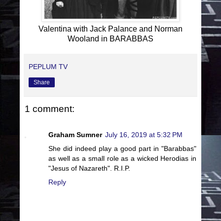
Valentina with Jack Palance and Norman
Wooland in BARABBAS
PEPLUM TV
Share
1 comment:
Graham Sumner
July 16, 2019 at 5:32 PM
She did indeed play a good part in "Barabbas"
as well as a small role as a wicked Herodias in
"Jesus of Nazareth". R.I.P.
Reply