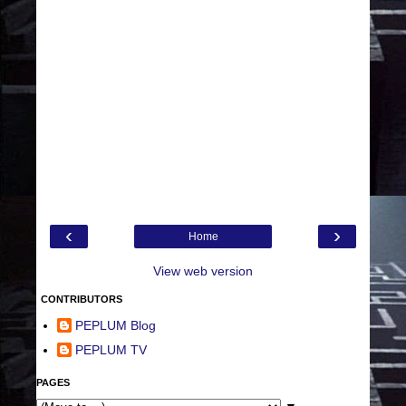
‹
›
Home
View web version
CONTRIBUTORS
PEPLUM Blog
PEPLUM TV
PAGES