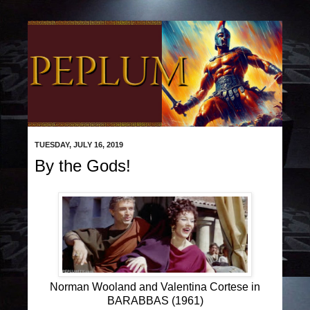
TUESDAY, JULY 16, 2019
By the Gods!
Norman Wooland and Valentina Cortese in
BARABBAS (1961)