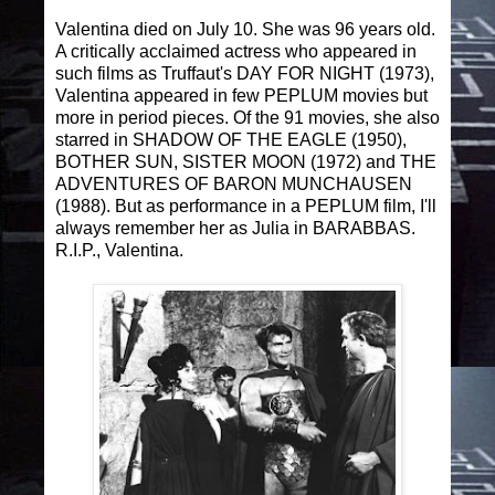
Valentina died on July 10. She was 96 years old.
A critically acclaimed actress who appeared in
such films as Truffaut's DAY FOR NIGHT (1973),
Valentina appeared in few PEPLUM movies but
more in period pieces. Of the 91 movies, she also
starred in SHADOW OF THE EAGLE (1950),
BOTHER SUN, SISTER MOON (1972) and THE
ADVENTURES OF BARON MUNCHAUSEN
(1988). But as performance in a PEPLUM film, I'll
always remember her as Julia in BARABBAS.
R.I.P., Valentina.