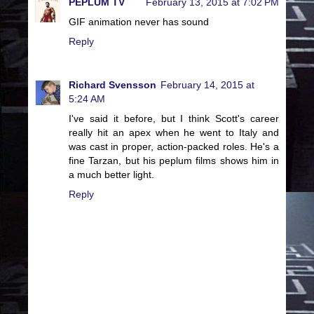
PEPLUM TV
February 13, 2015 at 7:02 PM
GIF animation never has sound
Reply
Richard Svensson
February 14, 2015 at
5:24 AM
I've said it before, but I think Scott's career
really hit an apex when he went to Italy and
was cast in proper, action-packed roles. He's a
fine Tarzan, but his peplum films shows him in
a much better light.
Reply