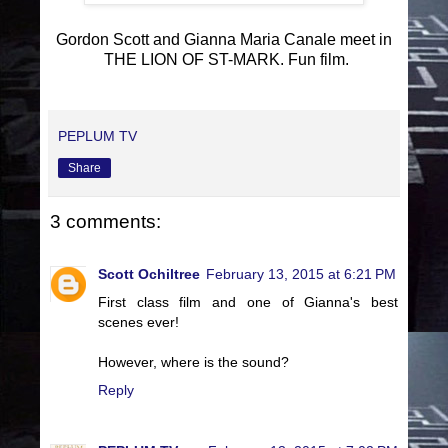
Gordon Scott and Gianna Maria Canale meet in
THE LION OF ST-MARK. Fun film.
PEPLUM TV
Share
3 comments:
Scott Ochiltree
February 13, 2015 at 6:21 PM
First class film and one of Gianna's best
scenes ever!
However, where is the sound?
Reply