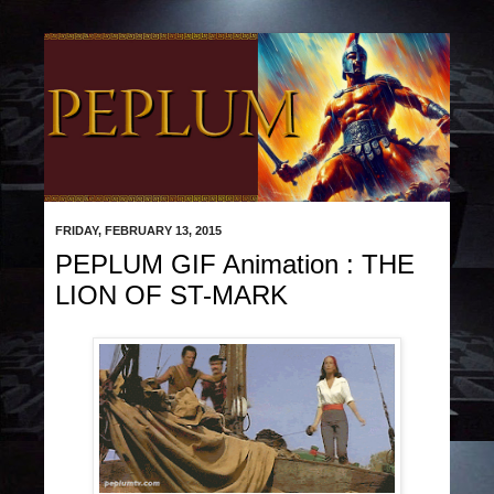
FRIDAY, FEBRUARY 13, 2015
PEPLUM GIF Animation : THE
LION OF ST-MARK