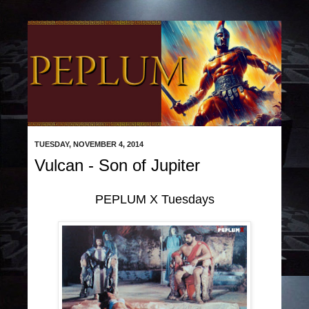
TUESDAY, NOVEMBER 4, 2014
Vulcan - Son of Jupiter
PEPLUM X Tuesdays