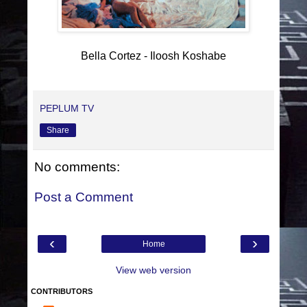
Bella Cortez - Iloosh Koshabe
PEPLUM TV
Share
No comments:
Post a Comment
‹
›
Home
View web version
CONTRIBUTORS