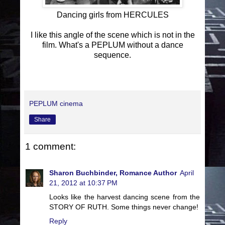
Dancing girls from HERCULES
I like this angle of the scene which is not in the
film. What's a PEPLUM without a dance
sequence.
PEPLUM cinema
Share
1 comment:
Sharon Buchbinder, Romance Author
April
21, 2012 at 10:37 PM
Looks like the harvest dancing scene from the
STORY OF RUTH. Some things never change!
Reply