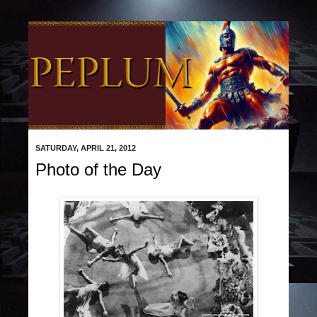
SATURDAY, APRIL 21, 2012
Photo of the Day