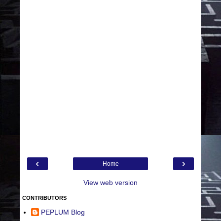
‹
›
Home
View web version
CONTRIBUTORS
PEPLUM Blog