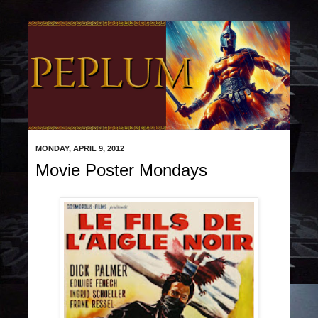
MONDAY, APRIL 9, 2012
Movie Poster Mondays