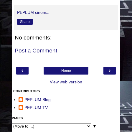
PEPLUM cinema
Share
No comments:
Post a Comment
‹
›
Home
View web version
CONTRIBUTORS
PEPLUM Blog
PEPLUM TV
PAGES
▼