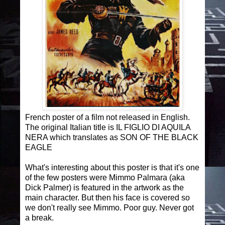
French poster of a film not released in English.
The original Italian title is IL FIGLIO DI AQUILA
NERA which translates as SON OF THE BLACK
EAGLE
What's interesting about this poster is that it's one
of the few posters were Mimmo Palmara (aka
Dick Palmer) is featured in the artwork as the
main character. But then his face is covered so
we don't really see Mimmo. Poor guy. Never got
a break.