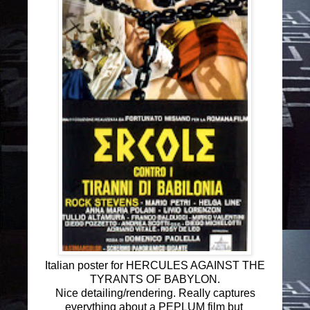
Italian poster for HERCULES AGAINST THE
TYRANTS OF BABYLON.
Nice detailing/rendering. Really captures
everything about a PEPLUM film but