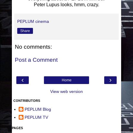
Peter Lupus looks, hmm, crazy.
PEPLUM cinema
Share
No comments:
Post a Comment
‹
›
Home
View web version
CONTRIBUTORS
PEPLUM Blog
PEPLUM TV
PAGES