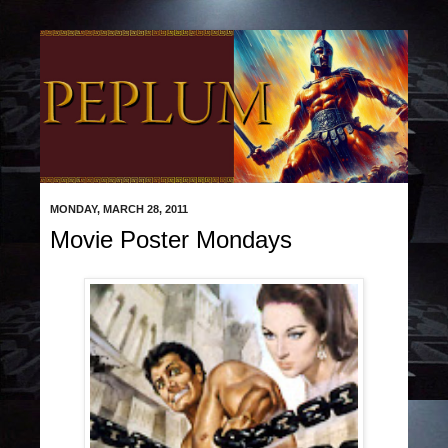
MONDAY, MARCH 28, 2011
Movie Poster Mondays