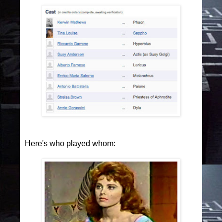
Here's who played whom: