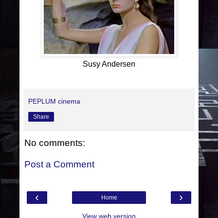
Susy Andersen
PEPLUM cinema
Share
No comments:
Post a Comment
‹
›
Home
View web version