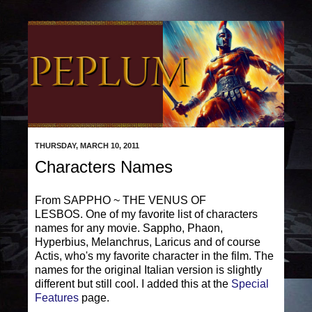
THURSDAY, MARCH 10, 2011
Characters Names
From SAPPHO ~ THE VENUS OF
LESBOS. One of my favorite list of characters
names for any movie. Sappho, Phaon,
Hyperbius, Melanchrus, Laricus and of course
Actis, who's my favorite character in the film. The
names for the original Italian version is slightly
different but still cool. I added this at the
Special
Features
page.