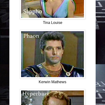
Tina Louise
Kerwin Mathews