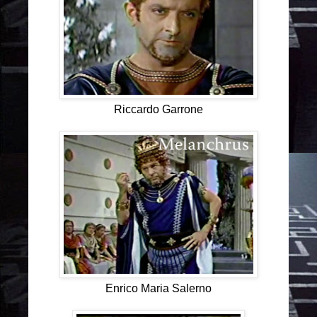
Riccardo Garrone
Enrico Maria Salerno