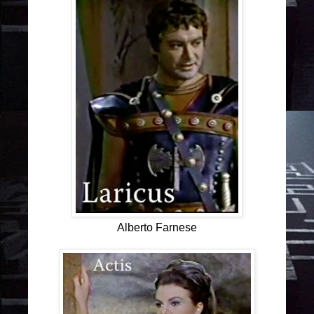
Alberto Farnese