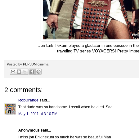
Jon Erik Hexum played a gladiator in one episode in the
traveling TV series VOYAGERS! Pretty impre
Posted by
PEPLUM cinema
2 comments:
RobOrange
said...
That dude was so handsome. I recall when he died. Sad.
May 1, 2011 at 3:10 PM
Anonymous said...
I miss jon Erik hexum so much he was so beautiful Man