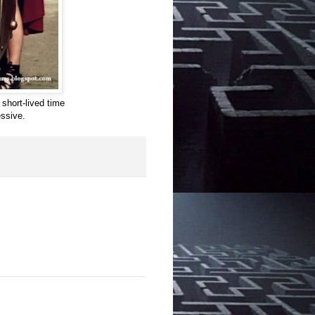
 short-lived time
ssive.