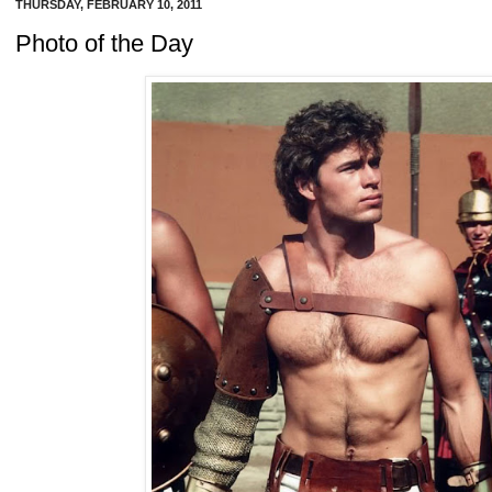
THURSDAY, FEBRUARY 10, 2011
Photo of the Day