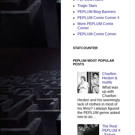
Tragic Stars
PEPLUM Blog Banners
PEPLUM Comix Corner 3
More PEPLUM Comix
Corner
PEPLUM Comix Corner
STATCOUNTER
PEPLUM MOST POPULAR
POSTS
Charlton
Heston &
nudity
What was
up with
Charlton
Heston and his seemingly
lack of clothes in most of
his films? I always figured
the PEPLUM genre asked
him to do ...
The Real
PEPLUM X
: Torture,