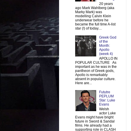
20 years
ago Mark Wahlberg (aka
Marky Mark) was
modelling Calvin Klein
underwear before he
became the full time A-list
star (!) of today....
Greek God
of the
Month:
Apollo
(week 4)
APOLLO IN
POPULAR CULTURE As
important as he was in the
pantheon of Greek gods,
Apollo is remarkably
absent in popular culture.
Here are...
Fututre
PEPLUM
Star: Luke
Evans
Welsh
actor Luke
Evans might have bright
future in Sword & Sandal
films. He already had a
supporting role in CLASH