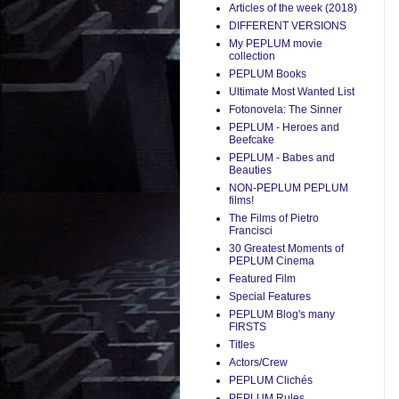
Articles of the week (2018)
DIFFERENT VERSIONS
My PEPLUM movie
collection
PEPLUM Books
Ultimate Most Wanted List
Fotonovela: The Sinner
PEPLUM - Heroes and
Beefcake
PEPLUM - Babes and
Beauties
NON-PEPLUM PEPLUM
films!
The Films of Pietro
Francisci
30 Greatest Moments of
PEPLUM Cinema
Featured Film
Special Features
PEPLUM Blog's many
FIRSTS
Titles
Actors/Crew
PEPLUM Clichés
PEPLUM Rules