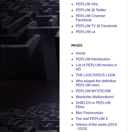
PEPLUM Xtra
PEPLUM @ Twitter
PEPLUM Channel
Facebook
PEPLUM TV @ Facebook
PEPLUM.ca
PAGES
Home
PEPLUM Introduction
List of PEPLUM movies in
HD
THE LASCIVIOUS LOOK
Who played the definitive
PEPLUM roles...
PEPLUM MYSTICISM
Wardrobe Malfunctions!
SHIELDS in PEPLUM
Films
Mini Fotonovelas
The real PEPLUM X
Articles of the week (2019
- 2020)