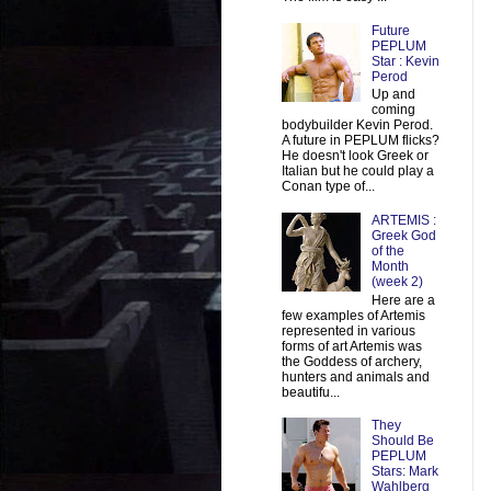
Future
PEPLUM
Star : Kevin
Perod
Up and
coming
bodybuilder Kevin Perod.
A future in PEPLUM flicks?
He doesn't look Greek or
Italian but he could play a
Conan type of...
ARTEMIS :
Greek God
of the
Month
(week 2)
Here are a
few examples of Artemis
represented in various
forms of art Artemis was
the Goddess of archery,
hunters and animals and
beautifu...
They
Should Be
PEPLUM
Stars: Mark
Wahlberg