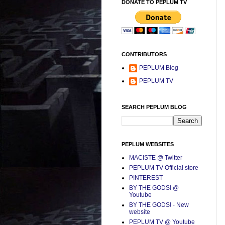
DONATE TO PEPLUM TV
CONTRIBUTORS
PEPLUM Blog
PEPLUM TV
SEARCH PEPLUM BLOG
PEPLUM WEBSITES
MACISTE @ Twitter
PEPLUM TV Official store
PINTEREST
BY THE GODS! @
Youtube
BY THE GODS! - New
website
PEPLUM TV @ Youtube