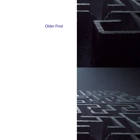
Older Post