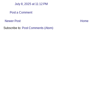
July 8, 2025 at 11:12 PM
Post a Comment
Newer Post
Home
Subscribe to:
Post Comments (Atom)