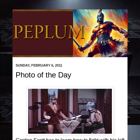
SUNDAY, FEBRUARY 6, 2011
Photo of the Day