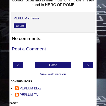
Gordon Scott has to learn how to fight with his left
hand in HERO OF ROME
PEPLUM cinema
Share
No comments:
Post a Comment
‹
›
Home
View web version
CONTRIBUTORS
PEPLUM Blog
PEPLUM TV
PAGES