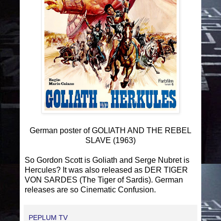
German poster of GOLIATH AND THE REBEL
SLAVE (1963)
So Gordon Scott is Goliath and Serge Nubret is
Hercules?
It was also released as DER TIGER
VON SARDES (The Tiger of Sardis).
German
releases are so Cinematic Confusion
.
PEPLUM TV