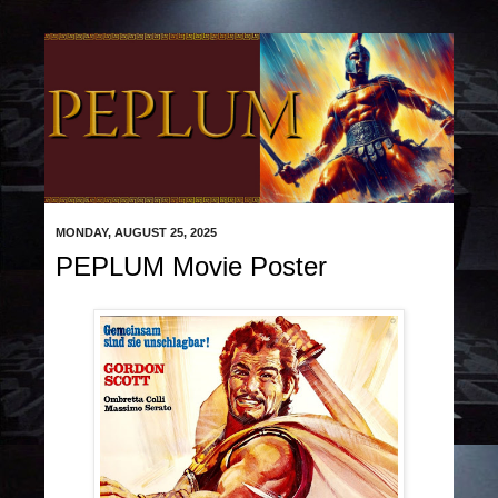
MONDAY, AUGUST 25, 2025
PEPLUM Movie Poster