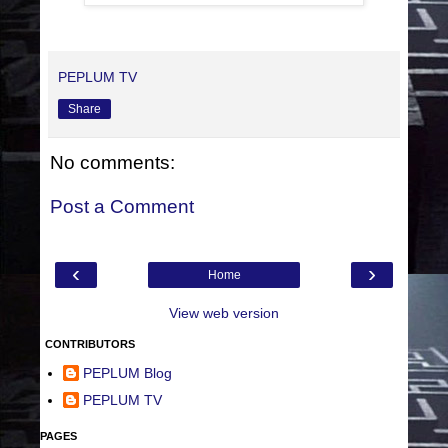
PEPLUM TV
Share
No comments:
Post a Comment
‹
›
Home
View web version
CONTRIBUTORS
PEPLUM Blog
PEPLUM TV
PAGES