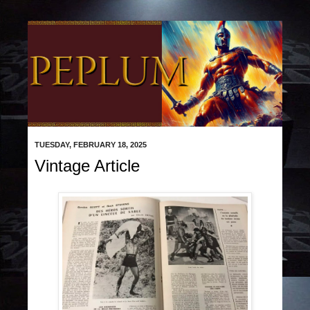
TUESDAY, FEBRUARY 18, 2025
Vintage Article