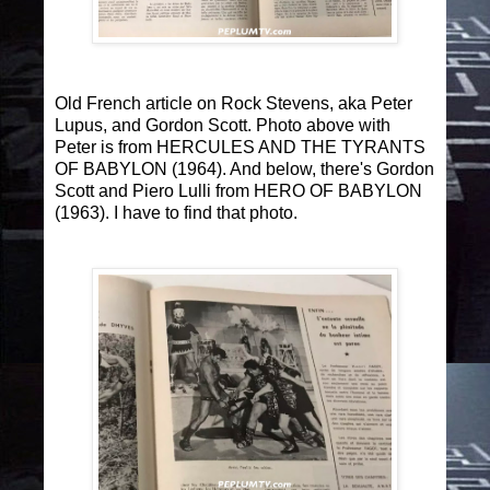
Old French article on Rock Stevens, aka Peter
Lupus, and Gordon Scott. Photo above with
Peter is from HERCULES AND THE TYRANTS
OF BABYLON (1964). And below, there's Gordon
Scott and Piero Lulli from HERO OF BABYLON
(1963). I have to find that photo.