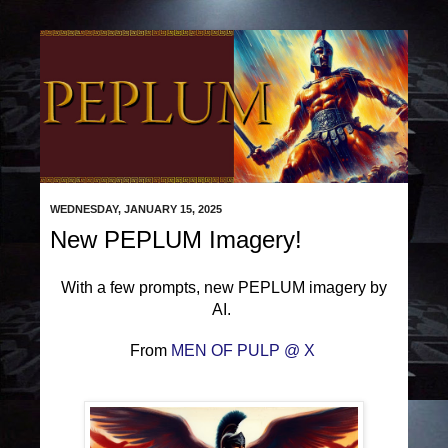
WEDNESDAY, JANUARY 15, 2025
New PEPLUM Imagery!
With a few prompts, new PEPLUM imagery by
AI.
From
MEN OF PULP @ X