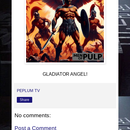
GLADIATOR ANGEL!
PEPLUM TV
Share
No comments:
Post a Comment