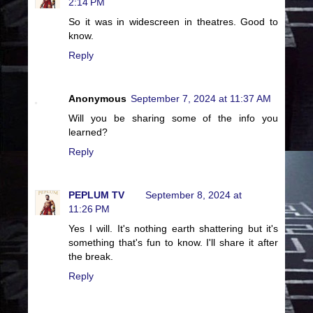
2:14 PM
So it was in widescreen in theatres. Good to
know.
Reply
Anonymous
September 7, 2024 at 11:37 AM
Will you be sharing some of the info you
learned?
Reply
PEPLUM TV
September 8, 2024 at
11:26 PM
Yes I will. It's nothing earth shattering but it's
something that's fun to know. I'll share it after
the break.
Reply