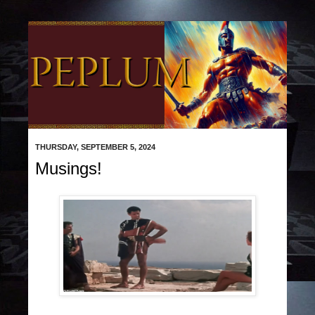
THURSDAY, SEPTEMBER 5, 2024
Musings!