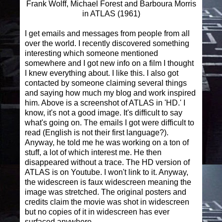
Frank Wolff, Michael Forest and Barboura Morris
in ATLAS (1961)
I get emails and messages from people from all
over the world. I recently discovered something
interesting which someone mentioned
somewhere and I got new info on a film I thought
I knew everything about. I like this. I also got
contacted by someone claiming several things
and saying how much my blog and work inspired
him. Above is a screenshot of ATLAS in 'HD.' I
know, it's not a good image. It's difficult to say
what's going on. The emails I got were difficult to
read (English is not their first language?).
Anyway, he told me he was working on a ton of
stuff, a lot of which interest me. He then
disappeared without a trace. The HD version of
ATLAS is on Youtube. I won't link to it. Anyway,
the widescreen is faux widescreen meaning the
image was stretched. The original posters and
credits claim the movie was shot in widescreen
but no copies of it in widescreen has ever
surfaced anywhere.