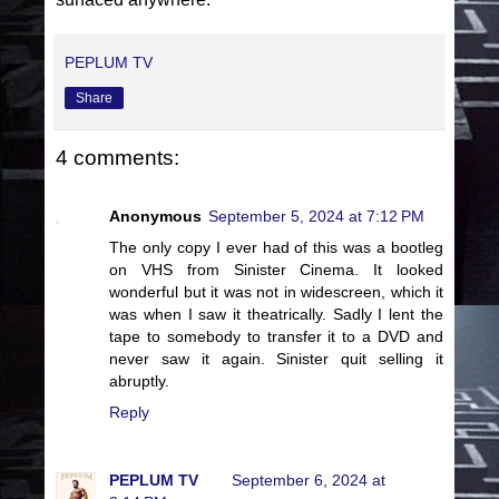
PEPLUM TV
Share
4 comments:
Anonymous
September 5, 2024 at 7:12 PM
The only copy I ever had of this was a bootleg
on VHS from Sinister Cinema. It looked
wonderful but it was not in widescreen, which it
was when I saw it theatrically. Sadly I lent the
tape to somebody to transfer it to a DVD and
never saw it again. Sinister quit selling it
abruptly.
Reply
PEPLUM TV
September 6, 2024 at