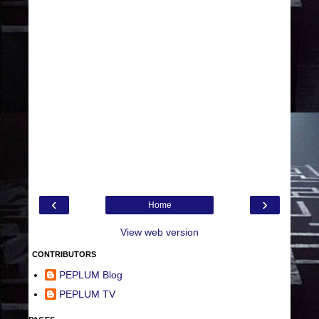
‹
›
Home
View web version
CONTRIBUTORS
PEPLUM Blog
PEPLUM TV