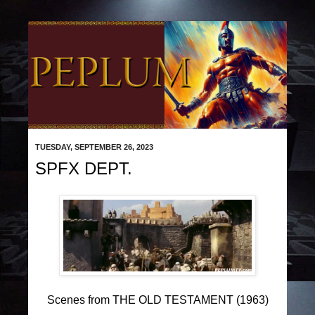
TUESDAY, SEPTEMBER 26, 2023
SPFX DEPT.
Scenes from THE OLD TESTAMENT (1963)