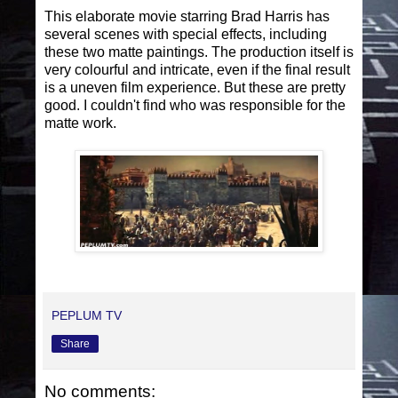
This elaborate movie starring Brad Harris has
several scenes with special effects, including
these two matte paintings. The production itself is
very colourful and intricate, even if the final result
is a uneven film experience. But these are pretty
good. I couldn't find who was responsible for the
matte work.
PEPLUM TV
Share
No comments: