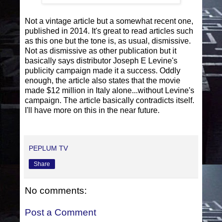
Not a vintage article but a somewhat recent one,
published in 2014. It's great to read articles such
as this one but the tone is, as usual, dismissive.
Not as dismissive as other publication but it
basically says distributor Joseph E Levine's
publicity campaign made it a success. Oddly
enough, the article also states that the movie
made $12 million in Italy alone...without Levine's
campaign. The article basically contradicts itself.
I'll have more on this in the near future.
PEPLUM TV
Share
No comments:
Post a Comment