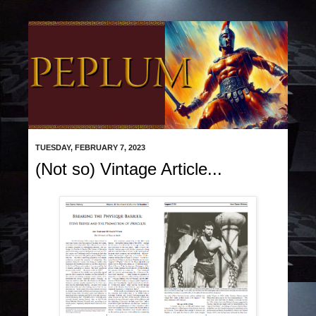
TUESDAY, FEBRUARY 7, 2023
(Not so) Vintage Article...