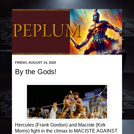
FRIDAY, AUGUST 14, 2020
By the Gods!
Hercules (Frank Gordon) and Maciste (Kirk
Morris) fight in the climax to MACISTE AGAINST