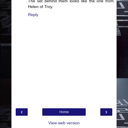
The set behind them looks like the one from
Helen of Troy.
Reply
‹
›
Home
View web version