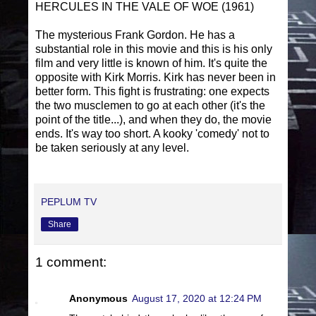
HERCULES IN THE VALE OF WOE (1961)
The mysterious Frank Gordon. He has a
substantial role in this movie and this is his only
film and very little is known of him. It's quite the
opposite with Kirk Morris. Kirk has never been in
better form. This fight is frustrating: one expects
the two musclemen to go at each other (it's the
point of the title...), and when they do, the movie
ends. It's way too short. A kooky 'comedy' not to
be taken seriously at any level.
PEPLUM TV
Share
1 comment:
Anonymous
August 17, 2020 at 12:24 PM