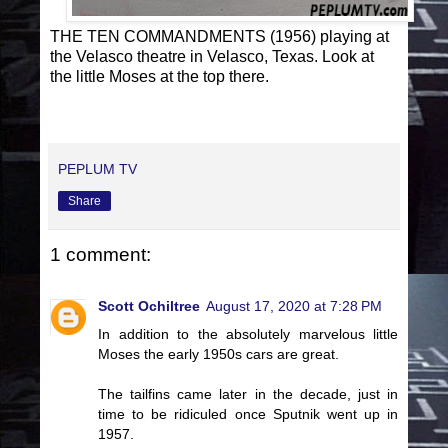
THE TEN COMMANDMENTS (1956) playing at
the Velasco theatre in Velasco, Texas. Look at
the little Moses at the top there.
PEPLUM TV
Share
1 comment:
Scott Ochiltree
August 17, 2020 at 7:28 PM
In addition to the absolutely marvelous little
Moses the early 1950s cars are great.
The tailfins came later in the decade, just in
time to be ridiculed once Sputnik went up in
1957.