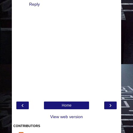
Reply
‹
›
Home
View web version
CONTRIBUTORS