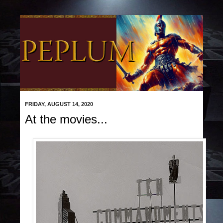
FRIDAY, AUGUST 14, 2020
At the movies...