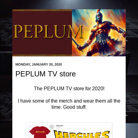
MONDAY, JANUARY 20, 2020
PEPLUM TV store
The PEPLUM TV store for 2020!
I have some of the merch and wear them all the
time. Good stuff.