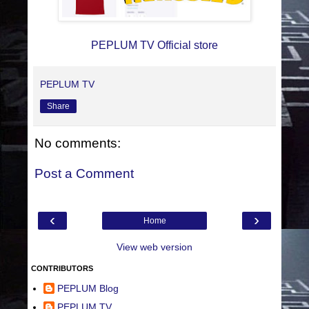
PEPLUM TV Official store
PEPLUM TV
Share
No comments:
Post a Comment
‹
›
Home
View web version
CONTRIBUTORS
PEPLUM Blog
PEPLUM TV