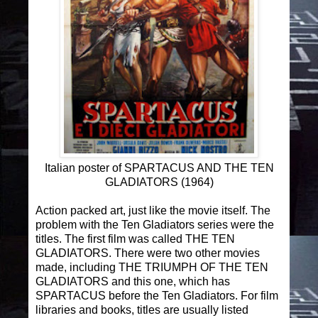
Italian poster of SPARTACUS AND THE TEN
GLADIATORS (1964)
Action packed art, just like the movie itself. The
problem with the Ten Gladiators series were the
titles. The first film was called THE TEN
GLADIATORS. There were two other movies
made, including THE TRIUMPH OF THE TEN
GLADIATORS and this one, which has
SPARTACUS before the Ten Gladiators. For film
libraries and books, titles are usually listed