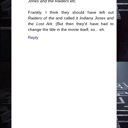
Jones and the Raiders
etc.
Frankly, I think they should have left out
Raiders of the
and called it
Indiana Jones and
the Lost Ark
. (But then they'd have had to
change the title in the movie itself, so... eh.
Reply