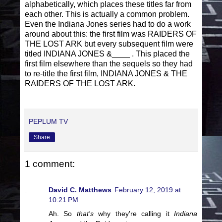
alphabetically, which places these titles far from
each other. This is actually a common problem.
Even the Indiana Jones series had to do a work
around about this: the first film was RAIDERS OF
THE LOST ARK but every subsequent film were
titled INDIANA JONES &____ . This placed the
first film elsewhere than the sequels so they had
to re-title the first film, INDIANA JONES & THE
RAIDERS OF THE LOST ARK.
PEPLUM TV
Share
1 comment:
David C. Matthews
February 12, 2019 at
10:21 PM
Ah. So
that's
why they're calling it
Indiana