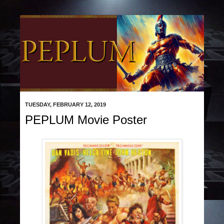
TUESDAY, FEBRUARY 12, 2019
PEPLUM Movie Poster