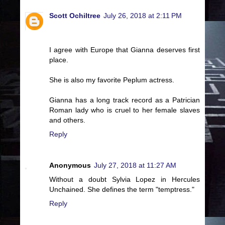
Scott Ochiltree
July 26, 2018 at 2:11 PM
I agree with Europe that Gianna deserves first
place.
She is also my favorite Peplum actress.
Gianna has a long track record as a Patrician
Roman lady who is cruel to her female slaves
and others.
Reply
Anonymous
July 27, 2018 at 11:27 AM
Without a doubt Sylvia Lopez in Hercules
Unchained. She defines the term "temptress."
Reply