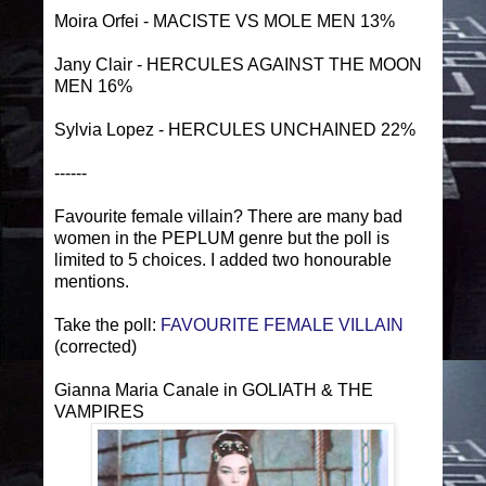
Moira Orfei - MACISTE VS MOLE MEN 13%
Jany Clair - HERCULES AGAINST THE MOON
MEN 16%
Sylvia Lopez - HERCULES UNCHAINED 22%
------
Favourite female villain? There are many bad
women in the PEPLUM genre but the poll is
limited to 5 choices. I added two honourable
mentions.
Take the poll:
FAVOURITE FEMALE VILLAIN
(corrected)
Gianna Maria Canale in GOLIATH & THE
VAMPIRES