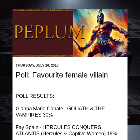
THURSDAY, JULY 26, 2018
Poll: Favourite female villain
POLL RESULTS:
Gianna Maria Canale - GOLIATH & THE
VAMPIRES 30%
Fay Spain - HERCULES CONQUERS
ATLANTIS (Hercules & Captive Women) 19%