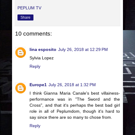
PEPLUM TV
Share
10 comments:
lina esposito
July 26, 2018 at 12:29 PM
Sylvia Lopez
Reply
Europe1
July 26, 2018 at 1:32 PM
I think Gianna Maria Canale's best villainess-
performance was in "The Sword and the
Cross", and that it's perhaps the best bad girl
role in all of Peplumdom, though it's hard to
say since there are so many to chose from.
Reply