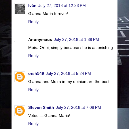
Iván
July 27, 2018 at 12:33 PM
Gianna Maria forever!
Reply
Anonymous
July 27, 2018 at 1:39 PM
Moira Orfei, simply because she is astonishing
Reply
orsh549
July 27, 2018 at 5:24 PM
Gianna and Moira in my opinion are the best!
Reply
Steven Smith
July 27, 2018 at 7:08 PM
Voted.....Gianna Maria!
Reply