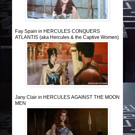
Fay Spain in HERCULES CONQUERS
ATLANTIS (aka Hercules & the Captive Women)
Jany Clair in HERCULES AGAINST THE MOON
MEN