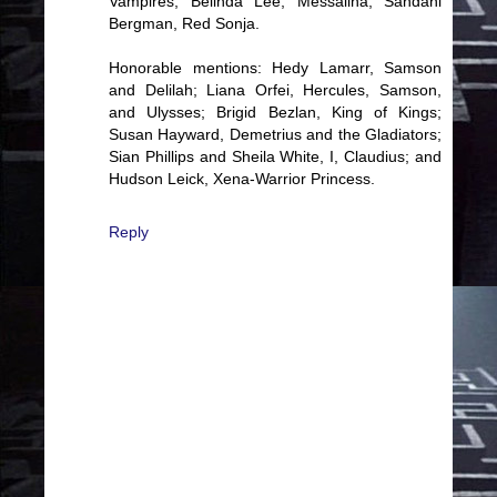
Vampires; Belinda Lee, Messalina; Sandahl
Bergman, Red Sonja.
Honorable mentions: Hedy Lamarr, Samson
and Delilah; Liana Orfei, Hercules, Samson,
and Ulysses; Brigid Bezlan, King of Kings;
Susan Hayward, Demetrius and the Gladiators;
Sian Phillips and Sheila White, I, Claudius; and
Hudson Leick, Xena-Warrior Princess.
Reply