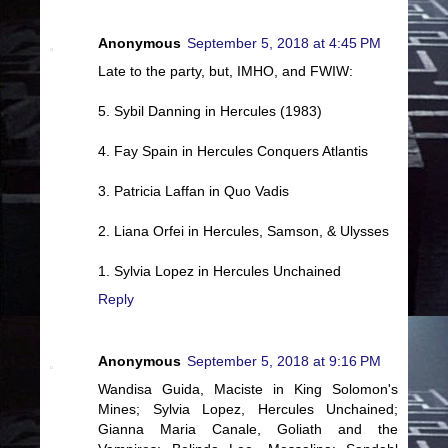
Anonymous
September 5, 2018 at 4:45 PM
Late to the party, but, IMHO, and FWIW:
5. Sybil Danning in Hercules (1983)
4. Fay Spain in Hercules Conquers Atlantis
3. Patricia Laffan in Quo Vadis
2. Liana Orfei in Hercules, Samson, & Ulysses
1. Sylvia Lopez in Hercules Unchained
Reply
Anonymous
September 5, 2018 at 9:16 PM
Wandisa Guida, Maciste in King Solomon's
Mines; Sylvia Lopez, Hercules Unchained;
Gianna Maria Canale, Goliath and the