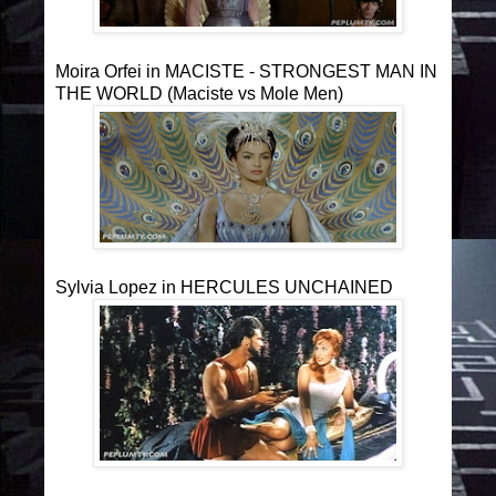
Moira Orfei in MACISTE - STRONGEST MAN IN
THE WORLD (Maciste vs Mole Men)
Sylvia Lopez in HERCULES UNCHAINED