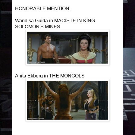
HONORABLE MENTION:
Wandisa Guida in MACISTE IN KING
SOLOMON'S MINES
Anita Ekberg in THE MONGOLS