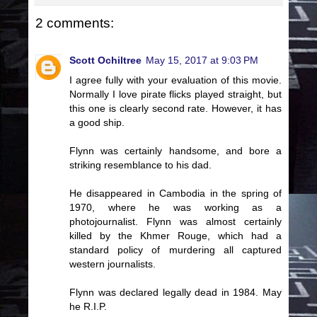
2 comments:
Scott Ochiltree
May 15, 2017 at 9:03 PM
I agree fully with your evaluation of this movie.
Normally I love pirate flicks played straight, but
this one is clearly second rate. However, it has
a good ship.
Flynn was certainly handsome, and bore a
striking resemblance to his dad.
He disappeared in Cambodia in the spring of
1970, where he was working as a
photojournalist. Flynn was almost certainly
killed by the Khmer Rouge, which had a
standard policy of murdering all captured
western journalists.
Flynn was declared legally dead in 1984. May
he R.I.P.