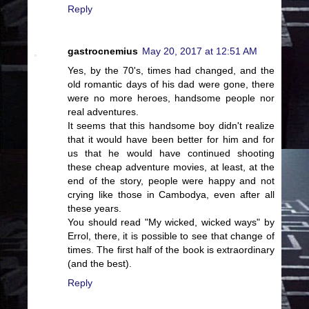
Reply
gastrocnemius
May 20, 2017 at 12:51 AM
Yes, by the 70's, times had changed, and the
old romantic days of his dad were gone, there
were no more heroes, handsome people nor
real adventures.
It seems that this handsome boy didn't realize
that it would have been better for him and for
us that he would have continued shooting
these cheap adventure movies, at least, at the
end of the story, people were happy and not
crying like those in Cambodya, even after all
these years.
You should read "My wicked, wicked ways" by
Errol, there, it is possible to see that change of
times. The first half of the book is extraordinary
(and the best).
Reply