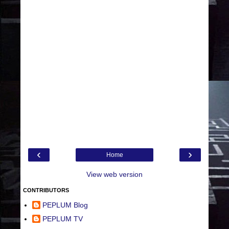
‹
›
Home
View web version
CONTRIBUTORS
PEPLUM Blog
PEPLUM TV