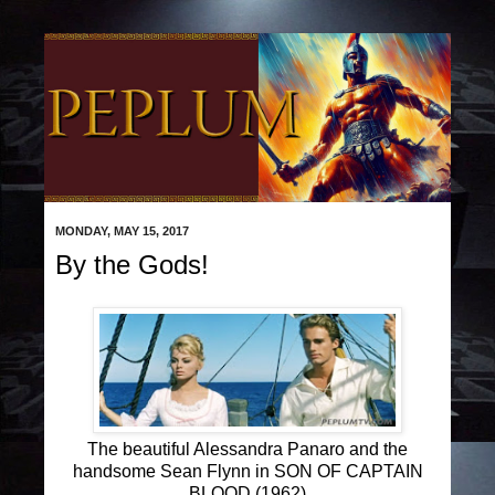
MONDAY, MAY 15, 2017
By the Gods!
The beautiful Alessandra Panaro and the
handsome Sean Flynn in SON OF CAPTAIN
BLOOD (1962)