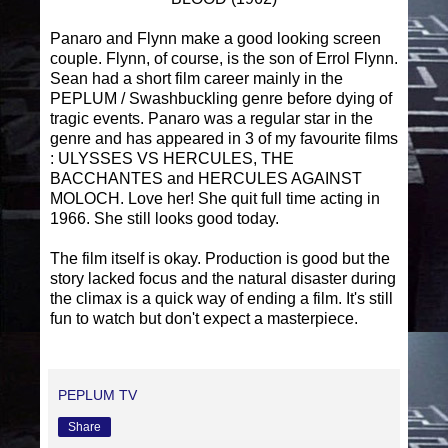
Panaro and Flynn make a good looking screen
couple. Flynn, of course, is the son of Errol Flynn.
Sean had a short film career mainly in the
PEPLUM / Swashbuckling genre before dying of
tragic events. Panaro was a regular star in the
genre and has appeared in 3 of my favourite films
: ULYSSES VS HERCULES, THE
BACCHANTES and HERCULES AGAINST
MOLOCH. Love her! She quit full time acting in
1966. She still looks good today.
The film itself is okay. Production is good but the
story lacked focus and the natural disaster during
the climax is a quick way of ending a film. It's still
fun to watch but don't expect a masterpiece.
PEPLUM TV
Share