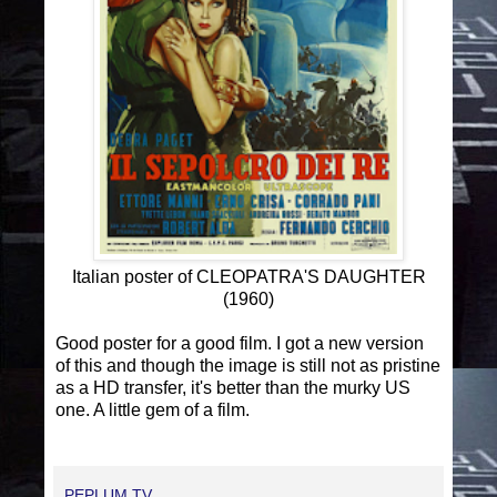
Italian poster of CLEOPATRA'S DAUGHTER
(1960)
Good poster for a good film. I got a new version
of this and though the image is still not as pristine
as a HD transfer, it's better than the murky US
one. A little gem of a film.
PEPLUM TV