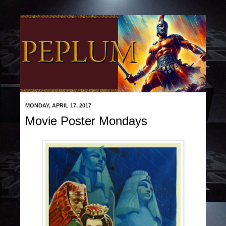
MONDAY, APRIL 17, 2017
Movie Poster Mondays