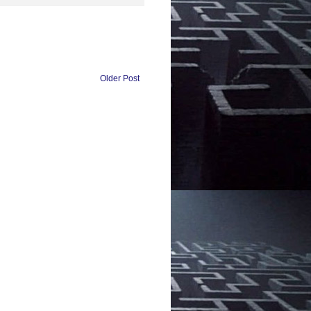
Older Post