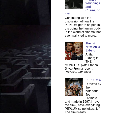
Whippings
and
Chains, oh
my!
Continuing with the
discussion of how the
PEPLUM genre helped in
disrobing the human body
in the world of cinema that
eventually led to more...
Then &
Now: Anita
Ekberg
Anita
Ekberg in
THE
MONGOLS (with Franco
Silva) From a recent
interview with Anita
PEPLUM X
Directed by
the
notorious
Joe
D'Amato
and made in 1997. I have
the film (I have everything
PEPLUM so no jokes...lol).
The film is easy ...