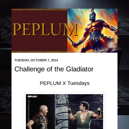
TUESDAY, OCTOBER 7, 2014
Challenge of the Gladiator
PEPLUM X Tuesdays