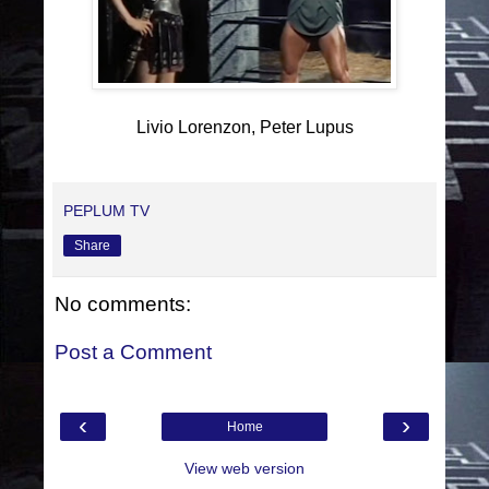
Livio Lorenzon, Peter Lupus
PEPLUM TV
Share
No comments:
Post a Comment
‹
›
Home
View web version