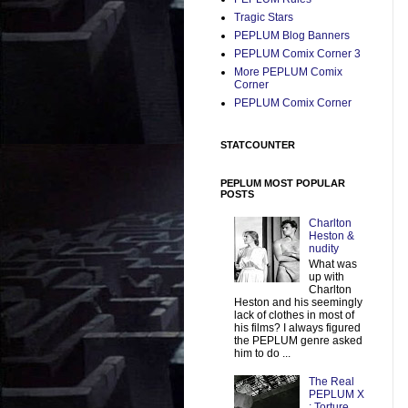
Tragic Stars
PEPLUM Blog Banners
PEPLUM Comix Corner 3
More PEPLUM Comix
Corner
PEPLUM Comix Corner
STATCOUNTER
PEPLUM MOST POPULAR
POSTS
Charlton
Heston &
nudity
What was
up with
Charlton
Heston and his seemingly
lack of clothes in most of
his films? I always figured
the PEPLUM genre asked
him to do ...
The Real
PEPLUM X
: Torture,