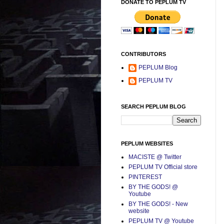
DONATE TO PEPLUM TV
CONTRIBUTORS
PEPLUM Blog
PEPLUM TV
SEARCH PEPLUM BLOG
PEPLUM WEBSITES
MACISTE @ Twitter
PEPLUM TV Official store
PINTEREST
BY THE GODS! @
Youtube
BY THE GODS! - New
website
PEPLUM TV @ Youtube