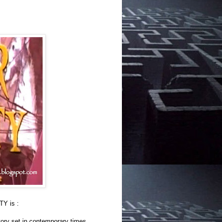
Y is :
ory set in contemporary times,