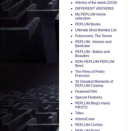
Articles of the week (2018)
DIFFERENT VERSIONS
My PEPLUM movie
collection
PEPLUM Books
Ultimate Most Wanted List
Fotonovela: The Sinner
PEPLUM - Heroes and
Beefcake
PEPLUM - Babes and
Beauties
NON-PEPLUM PEPLUM
films!
The Films of Pietro
Francisci
30 Greatest Moments of
PEPLUM Cinema
Featured Film
Special Features
PEPLUM Blog's many
FIRSTS
Titles
Actors/Crew
PEPLUM Clichés
PEPLUM Rules