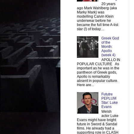
20 years
ago Mark Wahlberg (aka
Marky Mark) was
modelling Calvin Klein
underwear before he
became the full time A-list
star (!) of today....
Greek God
of the
Month:
Apollo
(week 4)
APOLLO IN
POPULAR CULTURE As
important as he was in the
pantheon of Greek gods,
Apollo is remarkably
absent in popular culture.
Here are...
Fututre
PEPLUM
Star: Luke
Evans
Welsh
actor Luke
Evans might have bright
future in Sword & Sandal
films. He already had a
supporting role in CLASH