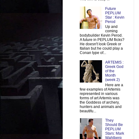
Future
PEPLUM
Star : Kevin
Perod
Up and
coming
bodybuilder Kevin Perod.
A future in PEPLUM flicks?
He doesn't look Greek or
Italian but he could play a
Conan type of...
ARTEMIS :
Greek God
of the
Month
(week 2)
Here are a
few examples of Artemis
represented in various
forms of art Artemis was
the Goddess of archery,
hunters and animals and
beautifu...
They
Should Be
PEPLUM
Stars: Mark
Wahlberg