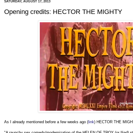
SATURDAY, AUGUST 17, 2013
Opening credits: HECTOR THE MIGHTY
As I already mentioned before a few weeks ago (
link
) HECTOR THE MIGHT
"A raunchy sex comedy/modernization of the HELEN OF TROY (or Iliad) st