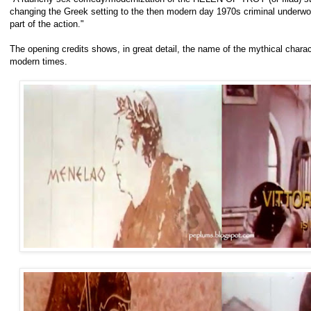
changing the Greek setting to the then modern day 1970s criminal underwo
part of the action."
The opening credits shows, in great detail, the name of the mythical chara
modern times.