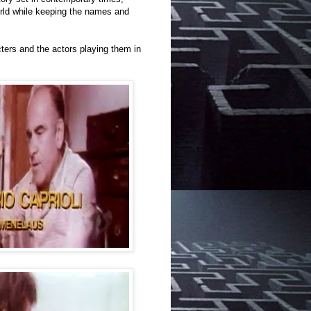
rld while keeping the names and
cters and the actors playing them in