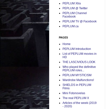
PEPLUM Xtra
PEPLUM @ Twitter
PEPLUM Channel
Facebook
PEPLUM TV @ Facebook
PEPLUM.ca
PAGES
Home
PEPLUM Introduction
List of PEPLUM movies in
HD
THE LASCIVIOUS LOOK
Who played the definitive
PEPLUM roles...
PEPLUM MYSTICISM
Wardrobe Malfunctions!
SHIELDS in PEPLUM
Films
Mini Fotonovelas
The real PEPLUM X
Articles of the week (2019
- 2020)