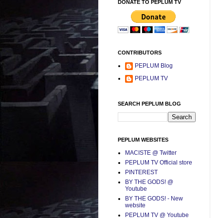
DONATE TO PEPLUM TV
CONTRIBUTORS
PEPLUM Blog
PEPLUM TV
SEARCH PEPLUM BLOG
PEPLUM WEBSITES
MACISTE @ Twitter
PEPLUM TV Official store
PINTEREST
BY THE GODS! @
Youtube
BY THE GODS! - New
website
PEPLUM TV @ Youtube