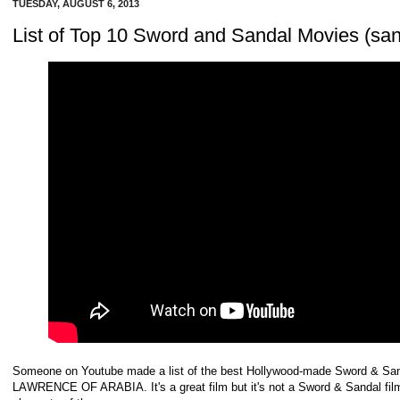
TUESDAY, AUGUST 6, 2013
List of Top 10 Sword and Sandal Movies (san
Someone on Youtube made a list of the best Hollywood-made Sword & Sand
LAWRENCE OF ARABIA. It's a great film but it's not a Sword & Sandal fil