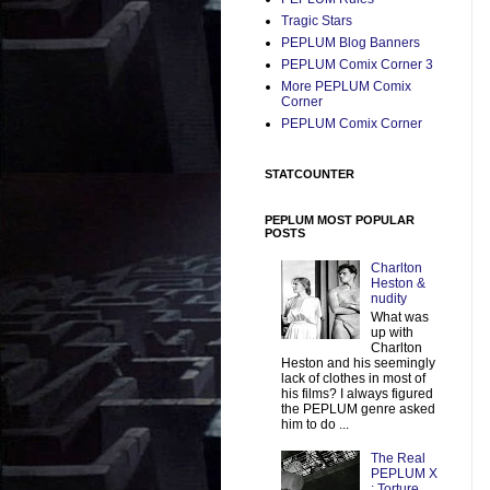
Tragic Stars
PEPLUM Blog Banners
PEPLUM Comix Corner 3
More PEPLUM Comix
Corner
PEPLUM Comix Corner
STATCOUNTER
PEPLUM MOST POPULAR
POSTS
Charlton
Heston &
nudity
What was
up with
Charlton
Heston and his seemingly
lack of clothes in most of
his films? I always figured
the PEPLUM genre asked
him to do ...
The Real
PEPLUM X
: Torture,