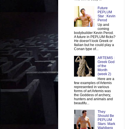
Future
PEPLUM
Star : Kevin
Perod
Up and
coming
bodybuilder Kevin Perod.
A future in PEPLUM flicks?
He doesn't look Greek or
Italian but he could play a
Conan type of...
ARTEMIS :
Greek God
of the
Month
(week 2)
Here are a
few examples of Artemis
represented in various
forms of art Artemis was
the Goddess of archery,
hunters and animals and
beautifu...
They
Should Be
PEPLUM
Stars: Mark
Wahlberg