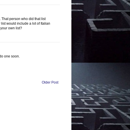
 That person who did that list
st would include a lot of Italian
your own list?
t do one soon.
Older Post