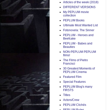
Articles of the week (2018)
DIFFERENT VERSIONS
My PEPLUM movie
collection
PEPLUM Books
Ultimate Most Wanted List
Fotonovela: The Sinner
PEPLUM - Heroes and
Beefcake
PEPLUM - Babes and
Beauties
NON-PEPLUM PEPLUM
films!
The Films of Pietro
Francisci
30 Greatest Moments of
PEPLUM Cinema
Featured Film
Special Features
PEPLUM Blog's many
FIRSTS
Titles
Actors/Crew
PEPLUM Clichés
PEPLUM Rules