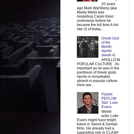
20 years
ago Mark Wahlberg (aka
Marky Mark) was
modelling Calvin Klein
underwear before he
became the full time A-list
star (!) of today....
Greek God
of the
Month:
Apollo
(week 4)
APOLLO IN
POPULAR CULTURE As
important as he was in the
pantheon of Greek gods,
Apollo is remarkably
absent in popular culture.
Here are...
Fututre
PEPLUM
Star: Luke
Evans
Welsh
actor Luke
Evans might have bright
future in Sword & Sandal
films. He already had a
supporting role in CLASH