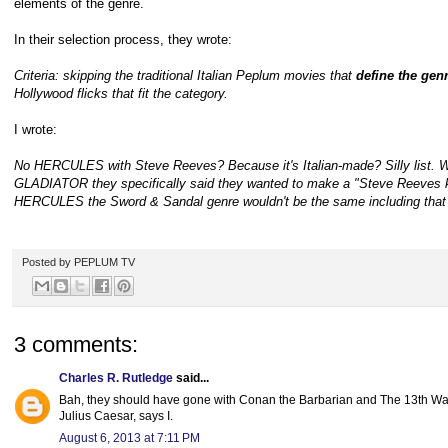
elements of the genre.
In their selection process, they wrote:
Criteria: skipping the traditional Italian Peplum movies that
define the gen
Hollywood flicks that fit the category.
I wrote:
No HERCULES with Steve Reeves? Because it's Italian-made? Silly list. W
GLADIATOR they specifically said they wanted to make a "Steve Reeves kin
HERCULES the Sword & Sandal genre wouldn't be the same including that no
Posted by
PEPLUM TV
3 comments:
Charles R. Rutledge
said...
Bah, they should have gone with Conan the Barbarian and The 13th Wa
Julius Caesar, says I.
August 6, 2013 at 7:11 PM