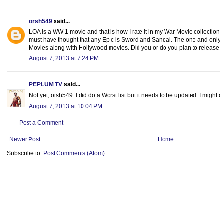
orsh549
said...
LOA is a WW 1 movie and that is how I rate it in my War Movie collection.
must have thought that any Epic is Sword and Sandal. The one and only li
Movies along with Hollywood movies. Did you or do you plan to release 
August 7, 2013 at 7:24 PM
PEPLUM TV
said...
Not yet, orsh549. I did do a Worst list but it needs to be updated. I migh
August 7, 2013 at 10:04 PM
Post a Comment
Newer Post
Home
Subscribe to:
Post Comments (Atom)