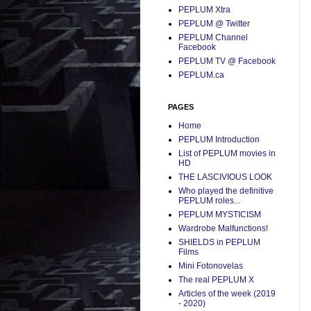
PEPLUM Xtra
PEPLUM @ Twitter
PEPLUM Channel
Facebook
PEPLUM TV @ Facebook
PEPLUM.ca
PAGES
Home
PEPLUM Introduction
List of PEPLUM movies in
HD
THE LASCIVIOUS LOOK
Who played the definitive
PEPLUM roles...
PEPLUM MYSTICISM
Wardrobe Malfunctions!
SHIELDS in PEPLUM
Films
Mini Fotonovelas
The real PEPLUM X
Articles of the week (2019
- 2020)