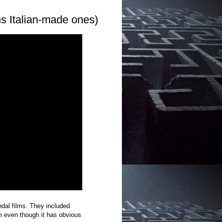
s Italian-made ones)
al films. They included
m even though it has obvious