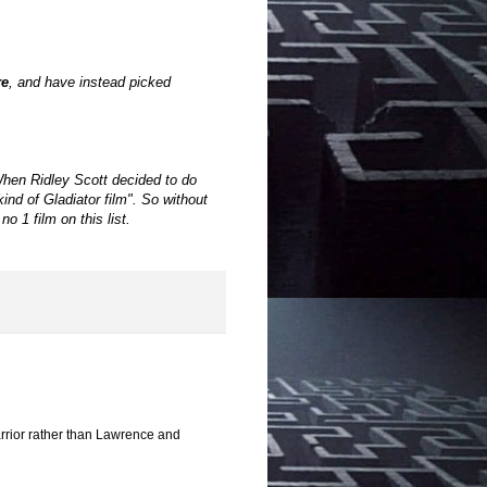
re
, and have instead picked
hen Ridley Scott decided to do
d of Gladiator film". So without
 1 film on this list.
rrior rather than Lawrence and