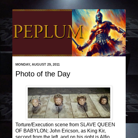
MONDAY, AUGUST 29, 2011
Photo of the Day
Torture/Execution scene from SLAVE QUEEN
OF BABYLON; John Ericson, as King Kir,
second from the left, and on his right is Alfio