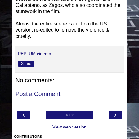
Caltabiano, as Zagos, who also coordinated the
stuntwork in the film.
Almost the entire scene is cut from the US
version, re-edited to remove the violence &
cruelty.
PEPLUM cinema
Share
No comments:
Post a Comment
‹
›
Home
View web version
CONTRIBUTORS