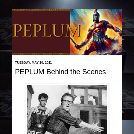
TUESDAY, MAY 10, 2011
PEPLUM Behind the Scenes