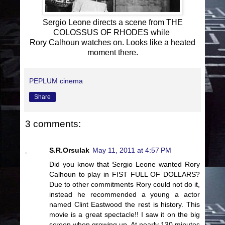
Sergio Leone directs a scene from THE
COLOSSUS OF RHODES while
Rory Calhoun watches on. Looks like a heated
moment there.
PEPLUM cinema
Share
3 comments:
S.R.Orsulak
May 11, 2011 at 4:57 PM
Did you know that Sergio Leone wanted Rory
Calhoun to play in FIST FULL OF DOLLARS?
Due to other commitments Rory could not do it,
instead he recommended a young a actor
named Clint Eastwood the rest is history. This
movie is a great spectacle!! I saw it on the big
screen when growing up. At nearly 130 minutes