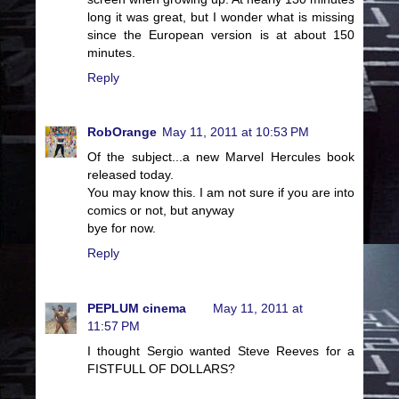
long it was great, but I wonder what is missing
since the European version is at about 150
minutes.
Reply
RobOrange
May 11, 2011 at 10:53 PM
Of the subject...a new Marvel Hercules book
released today.
You may know this. I am not sure if you are into
comics or not, but anyway
bye for now.
Reply
PEPLUM cinema
May 11, 2011 at
11:57 PM
I thought Sergio wanted Steve Reeves for a
FISTFULL OF DOLLARS?