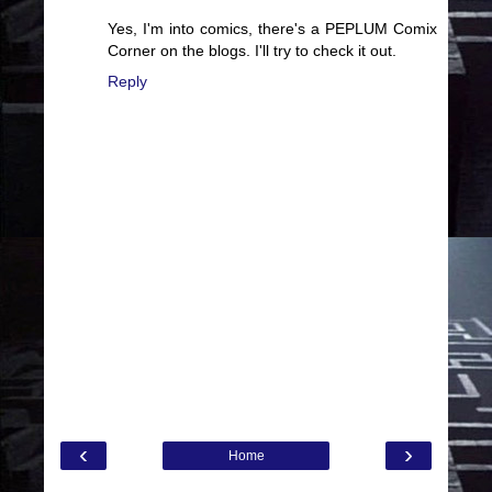
Yes, I'm into comics, there's a PEPLUM Comix
Corner on the blogs. I'll try to check it out.
Reply
‹
›
Home