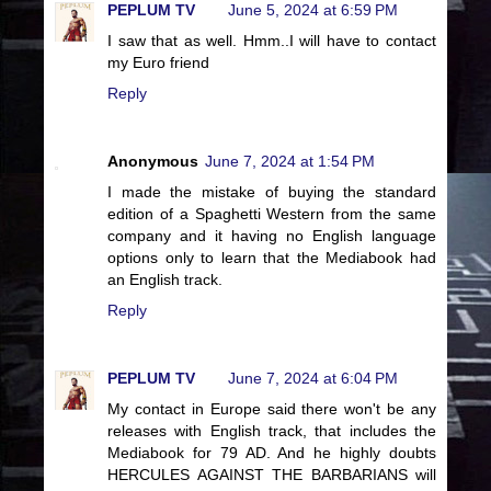
PEPLUM TV
June 5, 2024 at 6:59 PM
I saw that as well. Hmm..I will have to contact
my Euro friend
Reply
Anonymous
June 7, 2024 at 1:54 PM
I made the mistake of buying the standard
edition of a Spaghetti Western from the same
company and it having no English language
options only to learn that the Mediabook had
an English track.
Reply
PEPLUM TV
June 7, 2024 at 6:04 PM
My contact in Europe said there won't be any
releases with English track, that includes the
Mediabook for 79 AD. And he highly doubts
HERCULES AGAINST THE BARBARIANS will