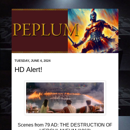
TUESDAY, JUNE 4, 2024
HD Alert!
Scenes from 79 AD: THE DESTRUCTION OF