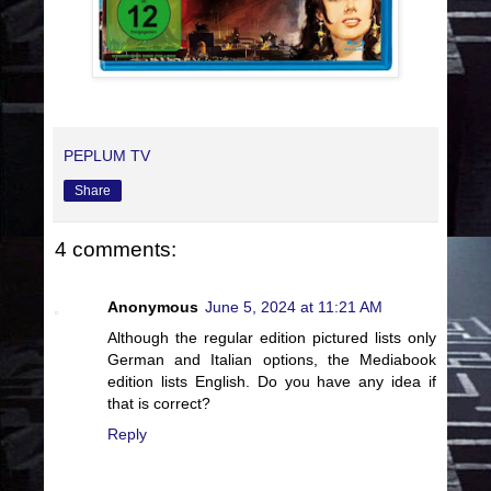
PEPLUM TV
Share
4 comments:
Anonymous
June 5, 2024 at 11:21 AM
Although the regular edition pictured lists only
German and Italian options, the Mediabook
edition lists English. Do you have any idea if
that is correct?
Reply