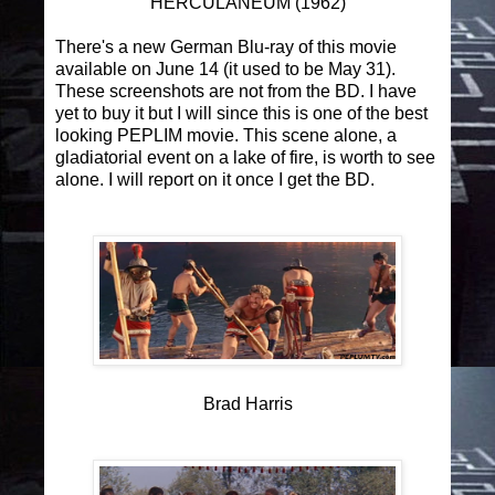
HERCULANEUM (1962)
There's a new German Blu-ray of this movie
available on June 14 (it used to be May 31).
These screenshots are not from the BD. I have
yet to buy it but I will since this is one of the best
looking PEPLIM movie. This scene alone, a
gladiatorial event on a lake of fire, is worth to see
alone. I will report on it once I get the BD.
Brad Harris