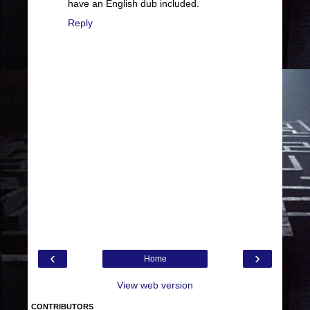
have an English dub included.
Reply
‹
›
Home
View web version
CONTRIBUTORS