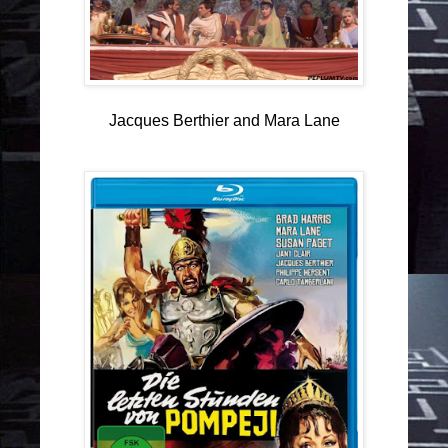
Jacques Berthier and Mara Lane