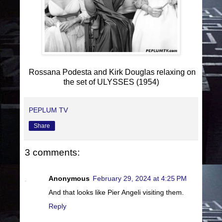
Rossana Podesta and Kirk Douglas relaxing on
the set of ULYSSES (1954)
PEPLUM TV
Share
3 comments:
Anonymous
February 29, 2024 at 4:25 PM
And that looks like Pier Angeli visiting them.
Reply