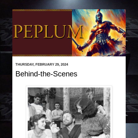
THURSDAY, FEBRUARY 29, 2024
Behind-the-Scenes