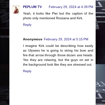
PEPLUM TV
February 29, 2024 at 4:39 PM
Yeah, it looks like Pier but the caption of the
photo only mentioned Rossana and Kirk.
Reply
Anonymous
February 29, 2024 at 5:15 PM
I imagine Kirk could be describing how easily
as Ulysees he is going to string his bow and
fire that arrow through those dozen axe heads.
Yes they are relaxing, but the guys on set in
the background look like they are stressed out.
Reply