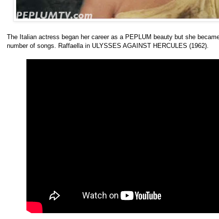
The Italian actress began her career as a PEPLUM beauty but she became
number of songs. Raffaella in ULYSSES AGAINST HERCULES (1962).