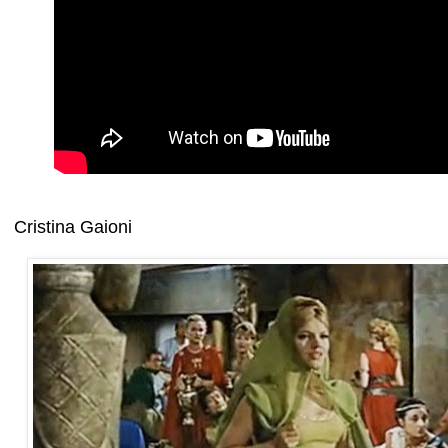
Cristina Gaioni