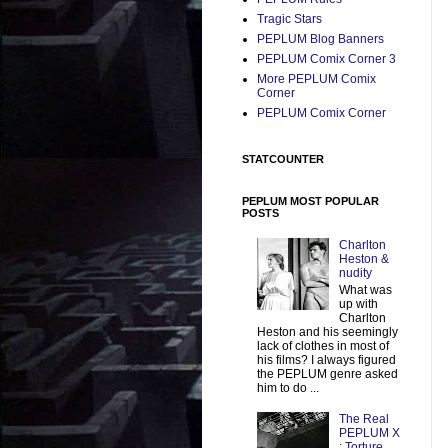
Tragic Stars
PEPLUM Blog Banners
PEPLUM Comix Corner 3
More PEPLUM Comix
Corner
PEPLUM Comix Corner
STATCOUNTER
PEPLUM MOST POPULAR
POSTS
Charlton
Heston &
nudity
What was
up with
Charlton
Heston and his seemingly
lack of clothes in most of
his films? I always figured
the PEPLUM genre asked
him to do ...
The Real
PEPLUM X
: Torture,