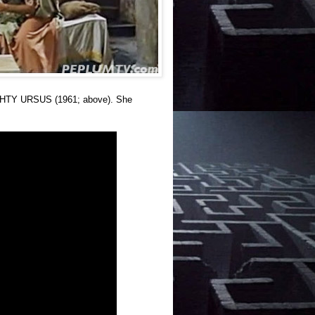
IGHTY URSUS (1961; above). She