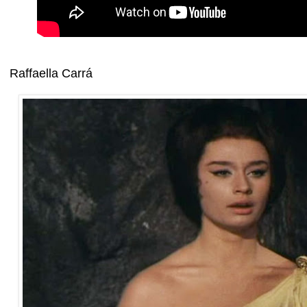
Raffaella Carrá