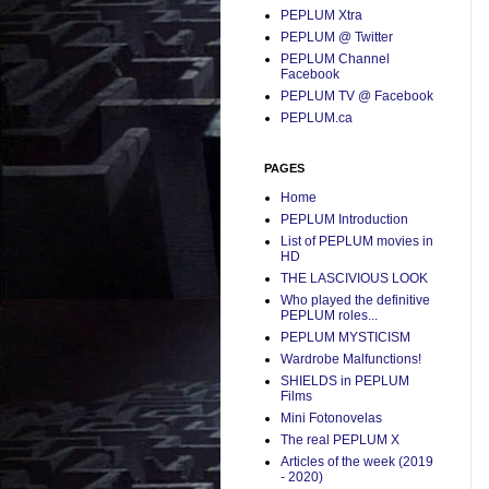
PEPLUM Xtra
PEPLUM @ Twitter
PEPLUM Channel
Facebook
PEPLUM TV @ Facebook
PEPLUM.ca
PAGES
Home
PEPLUM Introduction
List of PEPLUM movies in
HD
THE LASCIVIOUS LOOK
Who played the definitive
PEPLUM roles...
PEPLUM MYSTICISM
Wardrobe Malfunctions!
SHIELDS in PEPLUM
Films
Mini Fotonovelas
The real PEPLUM X
Articles of the week (2019
- 2020)