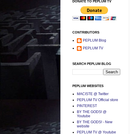
DONATE TO PEPLUM TV
CONTRIBUTORS
PEPLUM Blog
PEPLUM TV
SEARCH PEPLUM BLOG
PEPLUM WEBSITES
MACISTE @ Twitter
PEPLUM TV Official store
PINTEREST
BY THE GODS! @
Youtube
BY THE GODS! - New
website
PEPLUM TV @ Youtube