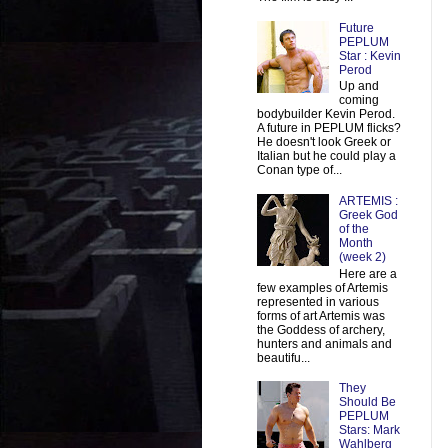
Future
PEPLUM
Star : Kevin
Perod
Up and
coming
bodybuilder Kevin Perod.
A future in PEPLUM flicks?
He doesn't look Greek or
Italian but he could play a
Conan type of...
ARTEMIS :
Greek God
of the
Month
(week 2)
Here are a
few examples of Artemis
represented in various
forms of art Artemis was
the Goddess of archery,
hunters and animals and
beautifu...
They
Should Be
PEPLUM
Stars: Mark
Wahlberg