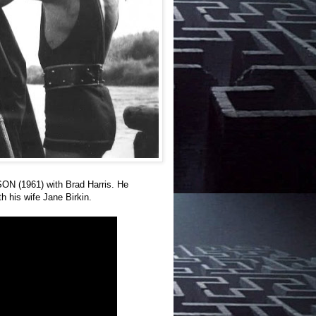
ON (1961) with Brad Harris. He
h his wife Jane Birkin.