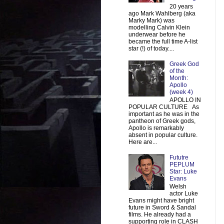
20 years
ago Mark Wahlberg (aka
Marky Mark) was
modelling Calvin Klein
underwear before he
became the full time A-list
star (!) of today....
Greek God
of the
Month:
Apollo
(week 4)
APOLLO IN
POPULAR CULTURE As
important as he was in the
pantheon of Greek gods,
Apollo is remarkably
absent in popular culture.
Here are...
Fututre
PEPLUM
Star: Luke
Evans
Welsh
actor Luke
Evans might have bright
future in Sword & Sandal
films. He already had a
supporting role in CLASH