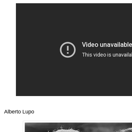
Alberto Lupo