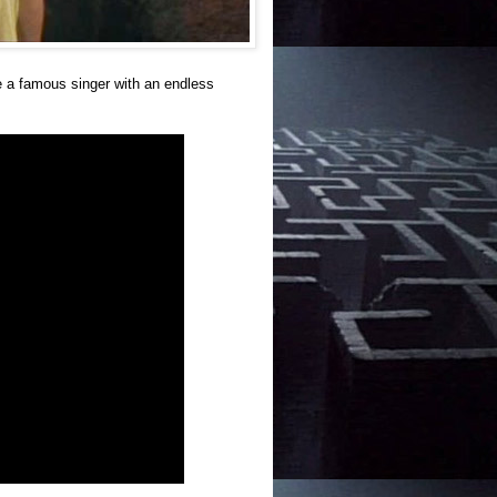
 a famous singer with an endless