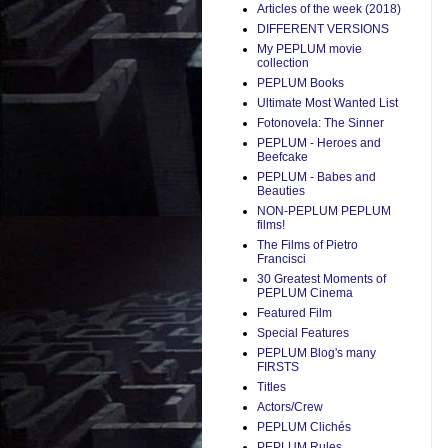
Articles of the week (2018)
DIFFERENT VERSIONS
My PEPLUM movie
collection
PEPLUM Books
Ultimate Most Wanted List
Fotonovela: The Sinner
PEPLUM - Heroes and
Beefcake
PEPLUM - Babes and
Beauties
NON-PEPLUM PEPLUM
films!
The Films of Pietro
Francisci
30 Greatest Moments of
PEPLUM Cinema
Featured Film
Special Features
PEPLUM Blog's many
FIRSTS
Titles
Actors/Crew
PEPLUM Clichés
PEPLUM Rules