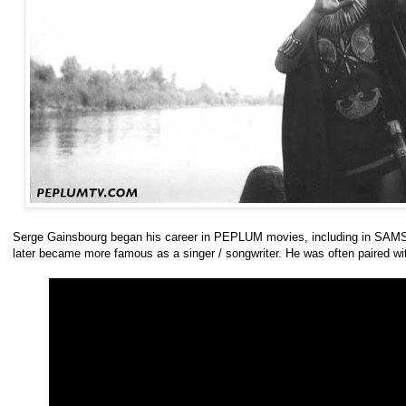
Serge Gainsbourg began his career in PEPLUM movies, including in SAMS
later became more famous as a singer / songwriter. He was often paired wit