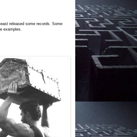
 least released some records. Some
me examples.