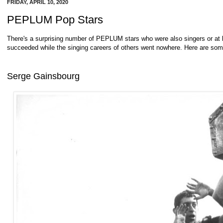
FRIDAY, APRIL 10, 2020
PEPLUM Pop Stars
There's a surprising number of PEPLUM stars who were also singers or at
succeeded while the singing careers of others went nowhere. Here are so
Serge Gainsbourg