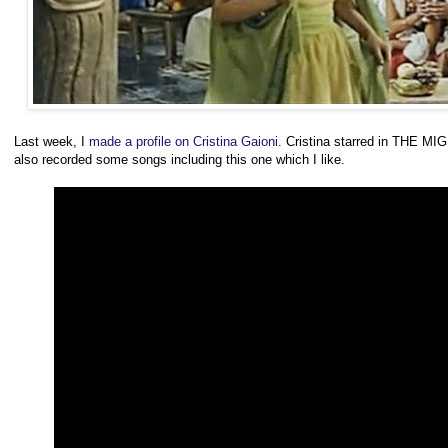
Last week, I
made a profile on Cristina Gaioni
. Cristina starred in THE M
also recorded some songs including this one which I like.