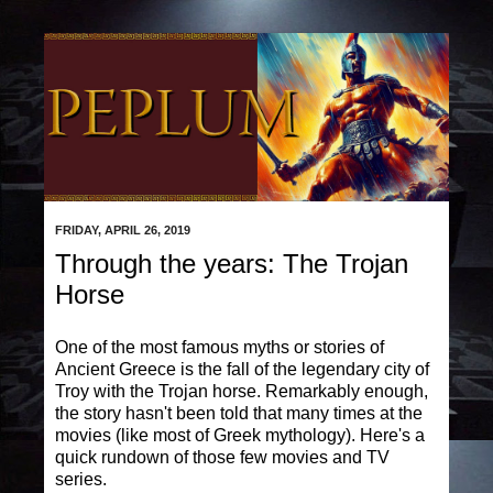
FRIDAY, APRIL 26, 2019
Through the years: The Trojan
Horse
One of the most famous myths or stories of
Ancient Greece is the fall of the legendary city of
Troy with the Trojan horse. Remarkably enough,
the story hasn't been told that many times at the
movies (like most of Greek mythology). Here's a
quick rundown of those few movies and TV
series.