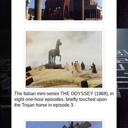
The Italian mini-series THE ODYSSEY (1968), in
eight one-hour episodes, briefly touched upon
the Trojan horse in episode 3.