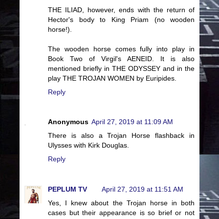
THE ILIAD, however, ends with the return of
Hector's body to King Priam (no wooden
horse!).
The wooden horse comes fully into play in
Book Two of Virgil's AENEID. It is also
mentioned briefly in THE ODYSSEY and in the
play THE TROJAN WOMEN by Euripides.
Reply
Anonymous
April 27, 2019 at 11:09 AM
There is also a Trojan Horse flashback in
Ulysses with Kirk Douglas.
Reply
PEPLUM TV
April 27, 2019 at 11:51 AM
Yes, I knew about the Trojan horse in both
cases but their appearance is so brief or not