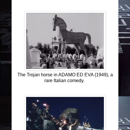
The Trojan horse in ADAMO ED EVA (1949), a
rare Italian comedy.