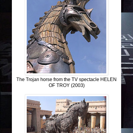
The Trojan horse from the TV spectacle HELEN
OF TROY (2003)