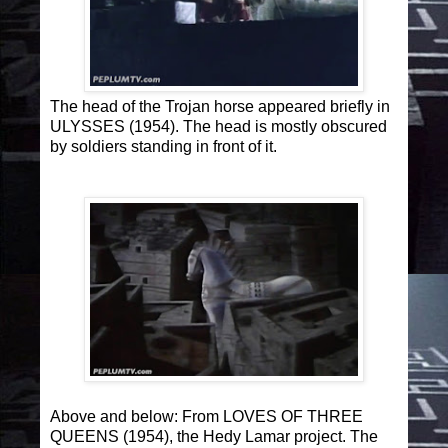
The head of the Trojan horse appeared briefly in
ULYSSES (1954). The head is mostly obscured
by soldiers standing in front of it.
Above and below:
From LOVES OF THREE
QUEENS (1954), the Hedy Lamar project. The