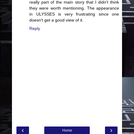
really part of the main story that I didn't think
they were worth mentioning. The appearance
in ULYSSES is very frustrating since one
doesn't get a good view of it.
Reply
‹
›
Home