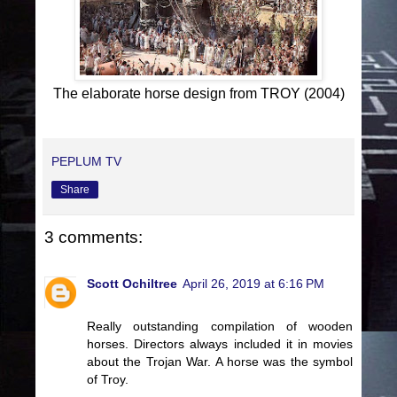
The elaborate horse design from TROY (2004)
PEPLUM TV
Share
3 comments:
Scott Ochiltree
April 26, 2019 at 6:16 PM
Really outstanding compilation of wooden
horses. Directors always included it in movies
about the Trojan War. A horse was the symbol
of Troy.