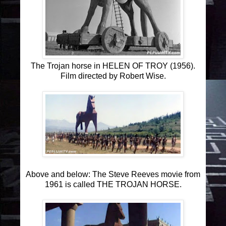
The Trojan horse in HELEN OF TROY (1956).
Film directed by Robert Wise.
Above and below: The Steve Reeves movie from
1961 is called THE TROJAN HORSE.