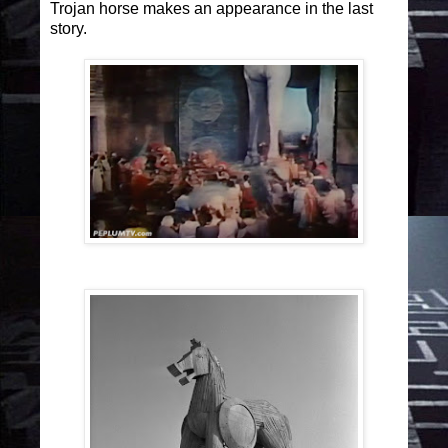
Trojan horse makes an appearance in the last
story.