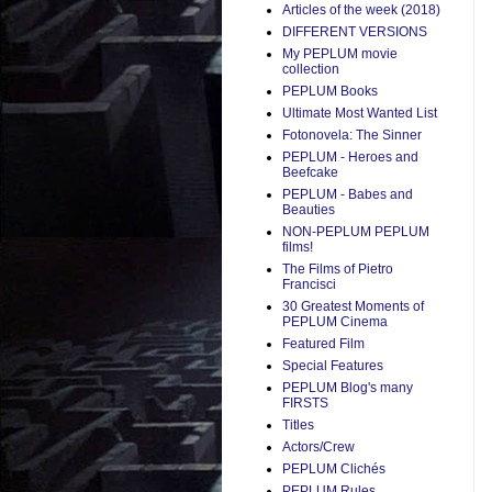
Articles of the week (2018)
DIFFERENT VERSIONS
My PEPLUM movie
collection
PEPLUM Books
Ultimate Most Wanted List
Fotonovela: The Sinner
PEPLUM - Heroes and
Beefcake
PEPLUM - Babes and
Beauties
NON-PEPLUM PEPLUM
films!
The Films of Pietro
Francisci
30 Greatest Moments of
PEPLUM Cinema
Featured Film
Special Features
PEPLUM Blog's many
FIRSTS
Titles
Actors/Crew
PEPLUM Clichés
PEPLUM Rules