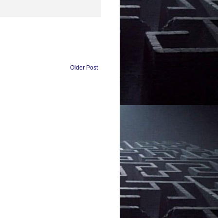
Older Post