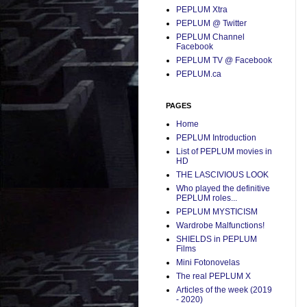
PEPLUM Xtra
PEPLUM @ Twitter
PEPLUM Channel
Facebook
PEPLUM TV @ Facebook
PEPLUM.ca
PAGES
Home
PEPLUM Introduction
List of PEPLUM movies in
HD
THE LASCIVIOUS LOOK
Who played the definitive
PEPLUM roles...
PEPLUM MYSTICISM
Wardrobe Malfunctions!
SHIELDS in PEPLUM
Films
Mini Fotonovelas
The real PEPLUM X
Articles of the week (2019
- 2020)