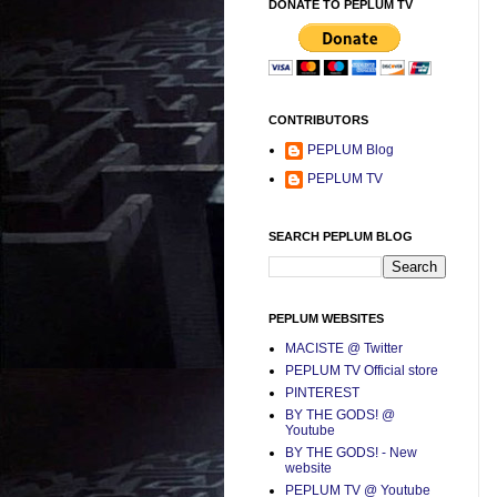
DONATE TO PEPLUM TV
CONTRIBUTORS
PEPLUM Blog
PEPLUM TV
SEARCH PEPLUM BLOG
PEPLUM WEBSITES
MACISTE @ Twitter
PEPLUM TV Official store
PINTEREST
BY THE GODS! @
Youtube
BY THE GODS! - New
website
PEPLUM TV @ Youtube