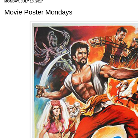
MONDAY, JULY 10, 2017
Movie Poster Mondays