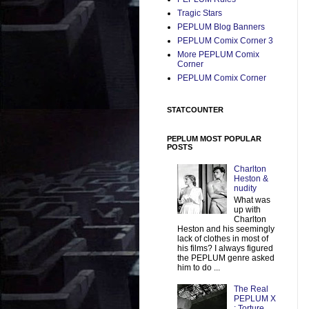
Tragic Stars
PEPLUM Blog Banners
PEPLUM Comix Corner 3
More PEPLUM Comix
Corner
PEPLUM Comix Corner
STATCOUNTER
PEPLUM MOST POPULAR
POSTS
Charlton
Heston &
nudity
What was
up with
Charlton
Heston and his seemingly
lack of clothes in most of
his films? I always figured
the PEPLUM genre asked
him to do ...
The Real
PEPLUM X
: Torture,