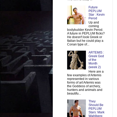
Future
PEPLUM
Star : Kevin
Perod
Up and
coming
bodybuilder Kevin Perod.
A future in PEPLUM flicks?
He doesn't look Greek or
Italian but he could play a
Conan type of...
ARTEMIS :
Greek God
of the
Month
(week 2)
Here are a
few examples of Artemis
represented in various
forms of art Artemis was
the Goddess of archery,
hunters and animals and
beautifu...
They
Should Be
PEPLUM
Stars: Mark
Wahlberg