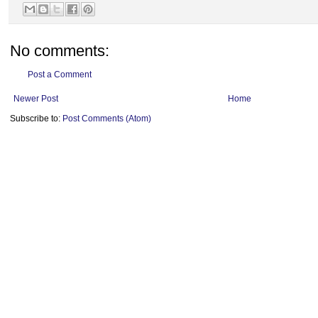
No comments:
Post a Comment
Newer Post
Home
Subscribe to:
Post Comments (Atom)