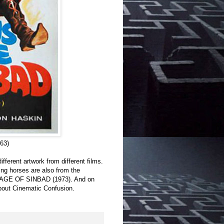
63)
ifferent artwork from different films.
ng horses are also from the
YAGE OF SINBAD (1973). And on
 about Cinematic Confusion.