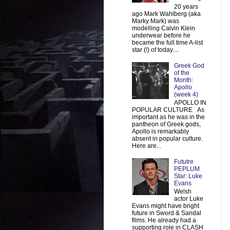
20 years
ago Mark Wahlberg (aka
Marky Mark) was
modelling Calvin Klein
underwear before he
became the full time A-list
star (!) of today....
Greek God
of the
Month:
Apollo
(week 4)
APOLLO IN
POPULAR CULTURE As
important as he was in the
pantheon of Greek gods,
Apollo is remarkably
absent in popular culture.
Here are...
Fututre
PEPLUM
Star: Luke
Evans
Welsh
actor Luke
Evans might have bright
future in Sword & Sandal
films. He already had a
supporting role in CLASH