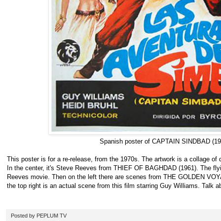
Spanish poster of CAPTAIN SINDBAD (19
This poster is for a re-release, from the 1970s. The artwork is a collage of d
In the center, it's Steve Reeves from THIEF OF BAGHDAD (1961). The flyi
Reeves movie. Then on the left there are scenes from THE GOLDEN VO
the top right is an actual scene from this film starring Guy Williams. Talk
Posted by
PEPLUM TV