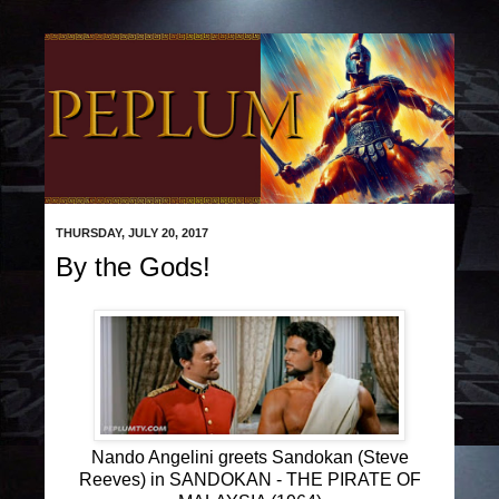
THURSDAY, JULY 20, 2017
By the Gods!
Nando Angelini greets Sandokan (Steve
Reeves) in SANDOKAN - THE PIRATE OF