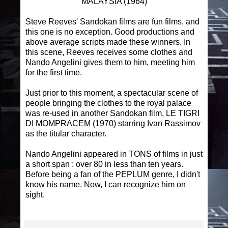
MALAYSIA (1964)
Steve Reeves' Sandokan films are fun films, and
this one is no exception. Good productions and
above average scripts made these winners. In
this scene, Reeves receives some clothes and
Nando Angelini gives them to him, meeting him
for the first time.
Just prior to this moment, a spectacular scene of
people bringing the clothes to the royal palace
was re-used in another Sandokan film, LE TIGRI
DI MOMPRACEM (1970) starring Ivan Rassimov
as the titular character.
Nando Angelini appeared in TONS of films in just
a short span : over 80 in less than ten years.
Before being a fan of the PEPLUM genre, I didn't
know his name. Now, I can recognize him on
sight.