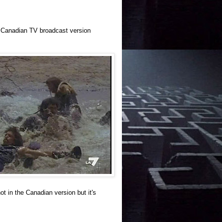
he Canadian TV broadcast version
t in the Canadian version but it's