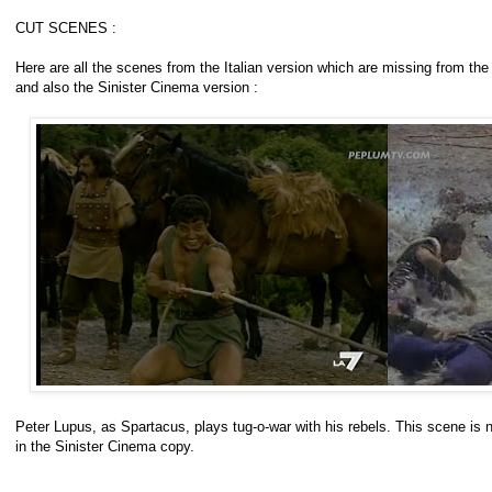
CUT SCENES :
Here are all the scenes from the Italian version which are missing from t
and also the Sinister Cinema version :
Peter Lupus, as Spartacus, plays tug-o-war with his rebels. This scene is no
in the Sinister Cinema copy.