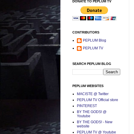
DONATE TO PEPLUM TV
CONTRIBUTORS
PEPLUM Blog
PEPLUM TV
SEARCH PEPLUM BLOG
PEPLUM WEBSITES
MACISTE @ Twitter
PEPLUM TV Official store
PINTEREST
BY THE GODS! @
Youtube
BY THE GODS! - New
website
PEPLUM TV @ Youtube