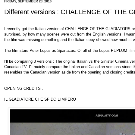
FRIDAY, SEPTEMBER 23, 2016
Different versions : CHALLENGE OF THE
I recently got the Italian version of CHALLENGE OF THE GLADIATORS and
surprised, by how many scenes were cut from the English versions. I wasn'
the film was missing something and the Italian copy showed how much it 
The film stars Peter Lupus as Spartacus. Of all of the Lupus PEPLUM films,
I'll be comparing 3 versions : The original Italian vs the Sinister Cinema v
Canadian TV. I'll mainly compare the Italian and Canadian versions since 
resembles the Canadian version aside from the opening and closing credit
OPENING CREDITS :
IL GLADIATORE CHE SFIDO L'IMPERO