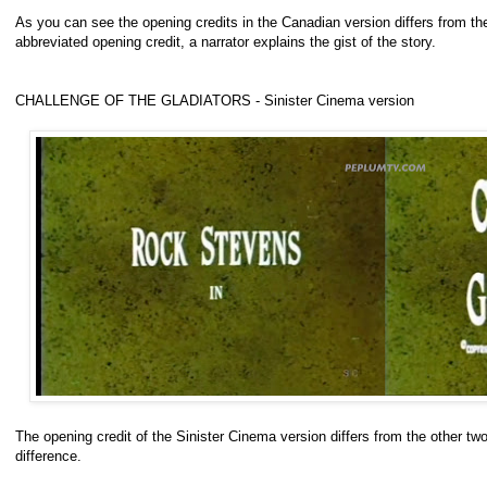
As you can see the opening credits in the Canadian version differs from the 
abbreviated opening credit, a narrator explains the gist of the story.
CHALLENGE OF THE GLADIATORS - Sinister Cinema version
The opening credit of the Sinister Cinema version differs from the other two
difference.