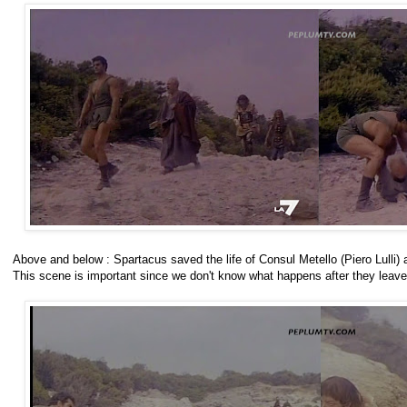
Above and below : Spartacus saved the life of Consul Metello (Piero Lulli) a
This scene is important since we don't know what happens after they lea