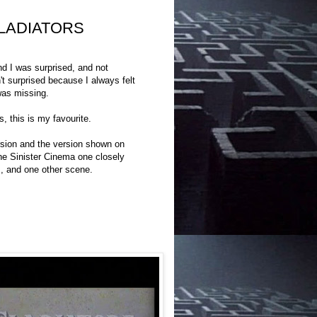
 GLADIATORS
 I was surprised, and not
t surprised because I always felt
was missing.
 this is my favourite.
ersion and the version shown on
the Sinister Cinema one closely
s, and one other scene.