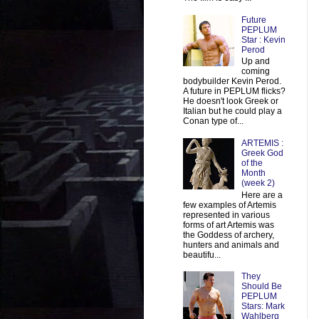
Future
PEPLUM
Star : Kevin
Perod
Up and
coming
bodybuilder Kevin Perod.
A future in PEPLUM flicks?
He doesn't look Greek or
Italian but he could play a
Conan type of...
ARTEMIS :
Greek God
of the
Month
(week 2)
Here are a
few examples of Artemis
represented in various
forms of art Artemis was
the Goddess of archery,
hunters and animals and
beautifu...
They
Should Be
PEPLUM
Stars: Mark
Wahlberg