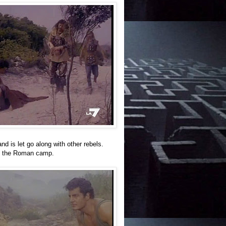
nd is let go along with other rebels.
ve the Roman camp.