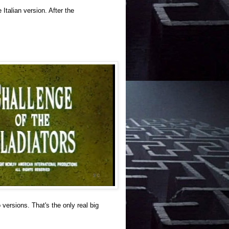
Italian version. After the
 versions. That's the only real big