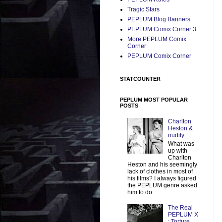
Tragic Stars
PEPLUM Blog Banners
PEPLUM Comix Corner 3
More PEPLUM Comix
Corner
PEPLUM Comix Corner
STATCOUNTER
PEPLUM MOST POPULAR
POSTS
Charlton
Heston &
nudity
What was
up with
Charlton
Heston and his seemingly
lack of clothes in most of
his films? I always figured
the PEPLUM genre asked
him to do ...
The Real
PEPLUM X
: Torture,