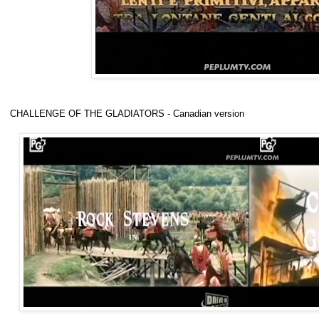
CHALLENGE OF THE GLADIATORS - Canadian version