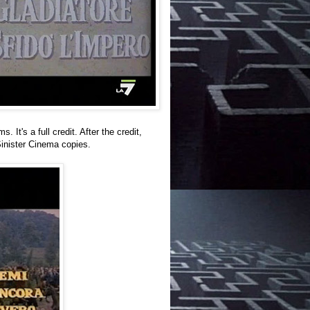
t's a full credit. After the credit,
 Sinister Cinema copies.