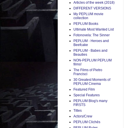
Articles of the week (2018)
DIFFERENT VERSIONS
My PEPLUM movie
collection
PEPLUM Books
Ultimate Most Wanted List
Fotonovela: The Sinner
PEPLUM - Heroes and
Beefcake
PEPLUM - Babes and
Beauties
NON-PEPLUM PEPLUM
films!
The Films of Pietro
Francisci
30 Greatest Moments of
PEPLUM Cinema
Featured Film
Special Features
PEPLUM Blog's many
FIRSTS
Titles
Actors/Crew
PEPLUM Clichés
PEPLUM Rules