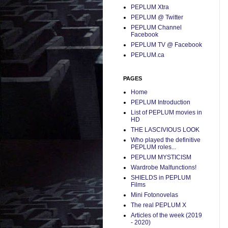
PEPLUM Xtra
PEPLUM @ Twitter
PEPLUM Channel
Facebook
PEPLUM TV @ Facebook
PEPLUM.ca
PAGES
Home
PEPLUM Introduction
List of PEPLUM movies in
HD
THE LASCIVIOUS LOOK
Who played the definitive
PEPLUM roles...
PEPLUM MYSTICISM
Wardrobe Malfunctions!
SHIELDS in PEPLUM
Films
Mini Fotonovelas
The real PEPLUM X
Articles of the week (2019
- 2020)