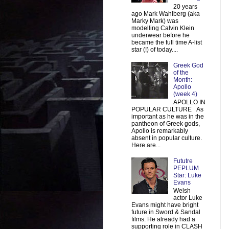
20 years
ago Mark Wahlberg (aka
Marky Mark) was
modelling Calvin Klein
underwear before he
became the full time A-list
star (!) of today....
Greek God
of the
Month:
Apollo
(week 4)
APOLLO IN
POPULAR CULTURE As
important as he was in the
pantheon of Greek gods,
Apollo is remarkably
absent in popular culture.
Here are...
Fututre
PEPLUM
Star: Luke
Evans
Welsh
actor Luke
Evans might have bright
future in Sword & Sandal
films. He already had a
supporting role in CLASH