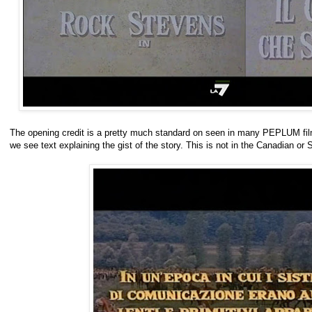
The opening credit is a pretty much standard on seen in many PEPLUM films. I
we see text explaining the gist of the story. This is not in the Canadian or