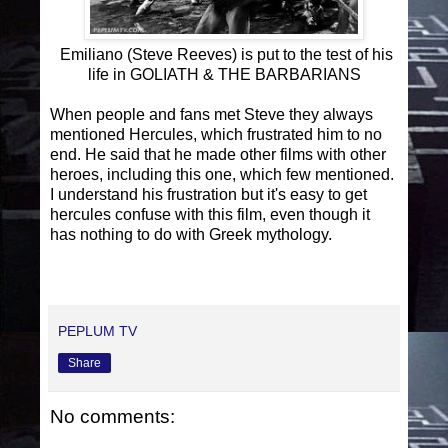
Emiliano (Steve Reeves) is put to the test of his
life in GOLIATH & THE BARBARIANS
When people and fans met Steve they always
mentioned Hercules, which frustrated him to no
end. He said that he made other films with other
heroes, including this one, which few mentioned.
I understand his frustration but it's easy to get
hercules confuse with this film, even though it
has nothing to do with Greek mythology.
PEPLUM TV
Share
No comments: