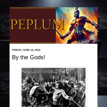
FRIDAY, JUNE 10, 2016
By the Gods!