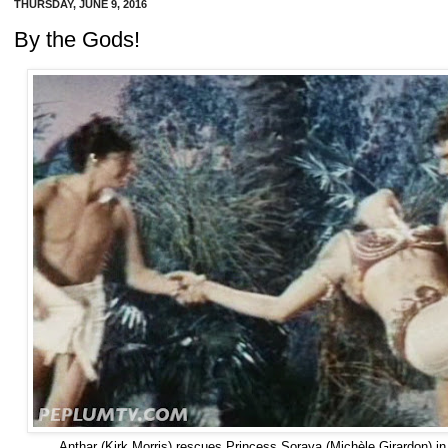
THURSDAY, JUNE 9, 2016
By the Gods!
Anthar (Kirk Morris) rescues Princess Soraya (Michèle Girardon