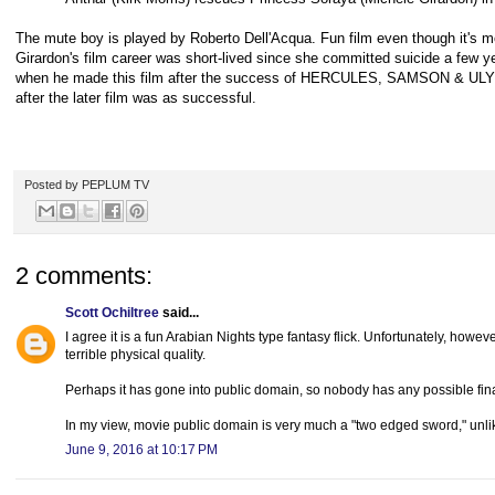
The mute boy is played by Roberto Dell'Acqua. Fun film even though it's 
Girardon's film career was short-lived since she committed suicide a few y
when he made this film after the success of HERCULES, SAMSON & ULY
after the later film was as successful.
Posted by
PEPLUM TV
2 comments:
Scott Ochiltree
said...
I agree it is a fun Arabian Nights type fantasy flick. Unfortunately, howeve
terrible physical quality.
Perhaps it has gone into public domain, so nobody has any possible financ
In my view, movie public domain is very much a "two edged sword," unlik
June 9, 2016 at 10:17 PM