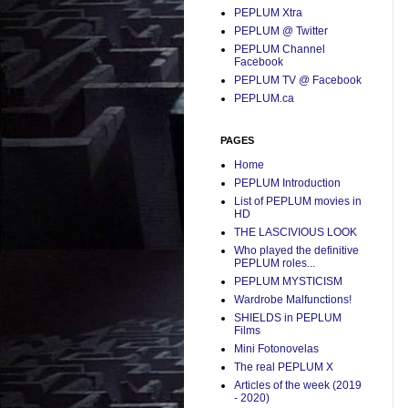
PEPLUM Xtra
PEPLUM @ Twitter
PEPLUM Channel
Facebook
PEPLUM TV @ Facebook
PEPLUM.ca
PAGES
Home
PEPLUM Introduction
List of PEPLUM movies in
HD
THE LASCIVIOUS LOOK
Who played the definitive
PEPLUM roles...
PEPLUM MYSTICISM
Wardrobe Malfunctions!
SHIELDS in PEPLUM
Films
Mini Fotonovelas
The real PEPLUM X
Articles of the week (2019
- 2020)