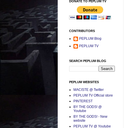
DONATE TO PEPLUM TV
CONTRIBUTORS
PEPLUM Blog
PEPLUM TV
SEARCH PEPLUM BLOG
PEPLUM WEBSITES
MACISTE @ Twitter
PEPLUM TV Official store
PINTEREST
BY THE GODS! @
Youtube
BY THE GODS! - New
website
PEPLUM TV @ Youtube