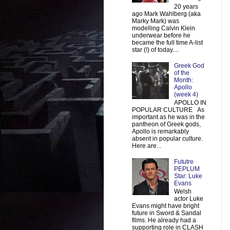
20 years
ago Mark Wahlberg (aka
Marky Mark) was
modelling Calvin Klein
underwear before he
became the full time A-list
star (!) of today....
Greek God
of the
Month:
Apollo
(week 4)
APOLLO IN
POPULAR CULTURE As
important as he was in the
pantheon of Greek gods,
Apollo is remarkably
absent in popular culture.
Here are...
Fututre
PEPLUM
Star: Luke
Evans
Welsh
actor Luke
Evans might have bright
future in Sword & Sandal
films. He already had a
supporting role in CLASH