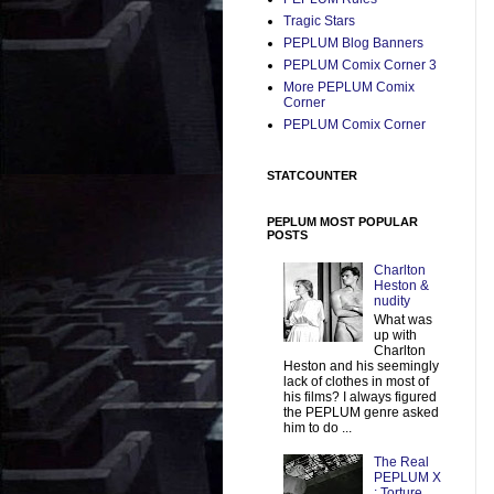
Tragic Stars
PEPLUM Blog Banners
PEPLUM Comix Corner 3
More PEPLUM Comix
Corner
PEPLUM Comix Corner
STATCOUNTER
PEPLUM MOST POPULAR
POSTS
Charlton
Heston &
nudity
What was
up with
Charlton
Heston and his seemingly
lack of clothes in most of
his films? I always figured
the PEPLUM genre asked
him to do ...
The Real
PEPLUM X
: Torture,