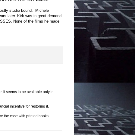
mostly studio bound.
Michèle
ears later. Kirk was in great demand
SSES. None of the films he made
r, it seems to be available only in
ial incentive for restoring it.
e the case with printed books.