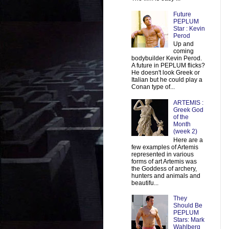
Future
PEPLUM
Star : Kevin
Perod
Up and
coming
bodybuilder Kevin Perod.
A future in PEPLUM flicks?
He doesn't look Greek or
Italian but he could play a
Conan type of...
ARTEMIS :
Greek God
of the
Month
(week 2)
Here are a
few examples of Artemis
represented in various
forms of art Artemis was
the Goddess of archery,
hunters and animals and
beautifu...
They
Should Be
PEPLUM
Stars: Mark
Wahlberg