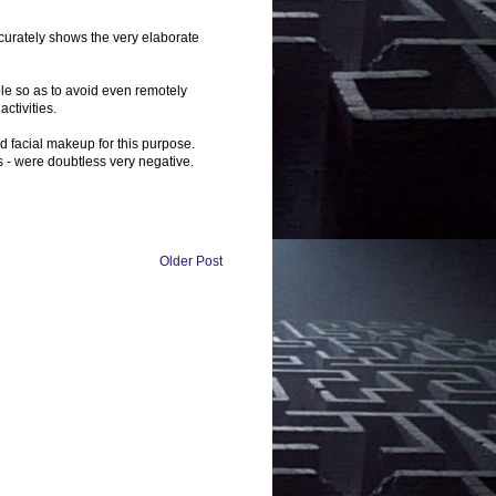
ccurately shows the very elaborate
le so as to avoid even remotely
ctivities.
d facial makeup for this purpose.
s - were doubtless very negative.
Older Post