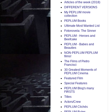
Articles of the week (2018)
DIFFERENT VERSIONS
My PEPLUM movie
collection
PEPLUM Books
Ultimate Most Wanted List
Fotonovela: The Sinner
PEPLUM - Heroes and
Beefcake
PEPLUM - Babes and
Beauties
NON-PEPLUM PEPLUM
films!
The Films of Pietro
Francisci
30 Greatest Moments of
PEPLUM Cinema
Featured Film
Special Features
PEPLUM Blog's many
FIRSTS
Titles
Actors/Crew
PEPLUM Clichés
PEPLUM Rules