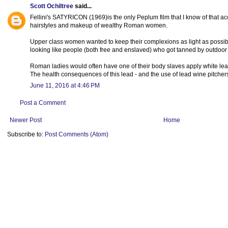
Scott Ochiltree
said...
Fellini's SATYRICON (1969)is the only Peplum film that I know of that a
hairstyles and makeup of wealthy Roman women.
Upper class women wanted to keep their complexions as light as possib
looking like people (both free and enslaved) who got tanned by outdoor a
Roman ladies would often have one of their body slaves apply white lea
The health consequences of this lead - and the use of lead wine pitcher
June 11, 2016 at 4:46 PM
Post a Comment
Newer Post
Home
Subscribe to:
Post Comments (Atom)