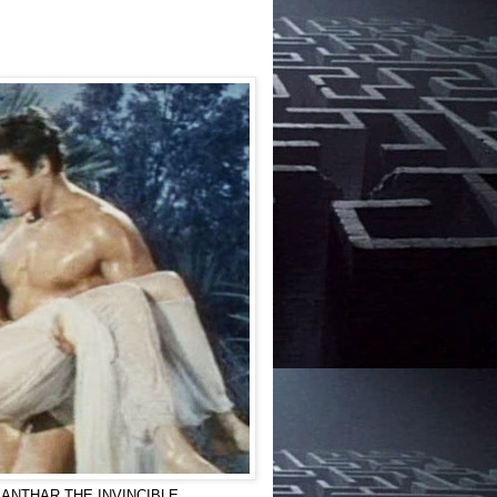
) in ANTHAR THE INVINCIBLE