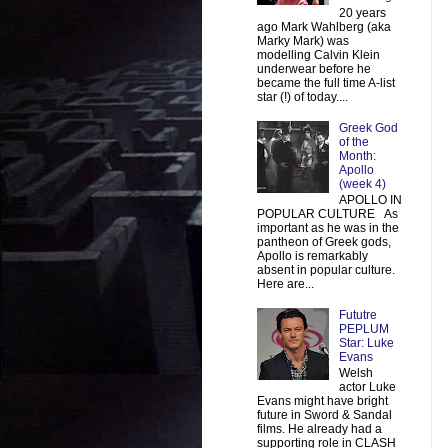
20 years
ago Mark Wahlberg (aka
Marky Mark) was
modelling Calvin Klein
underwear before he
became the full time A-list
star (!) of today....
Greek God
of the
Month:
Apollo
(week 4)
APOLLO IN
POPULAR CULTURE As
important as he was in the
pantheon of Greek gods,
Apollo is remarkably
absent in popular culture.
Here are...
Fututre
PEPLUM
Star: Luke
Evans
Welsh
actor Luke
Evans might have bright
future in Sword & Sandal
films. He already had a
supporting role in CLASH