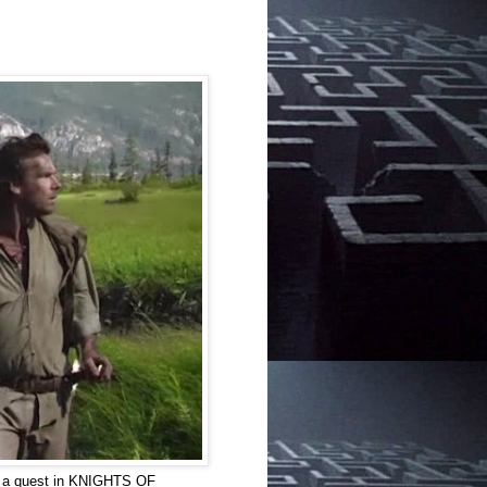
on a quest in KNIGHTS OF