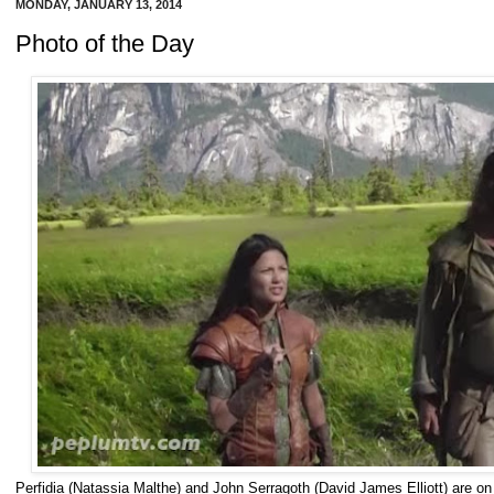
MONDAY, JANUARY 13, 2014
Photo of the Day
Perfidia (Natassia Malthe) and John Serragoth (David James Elliott) are 