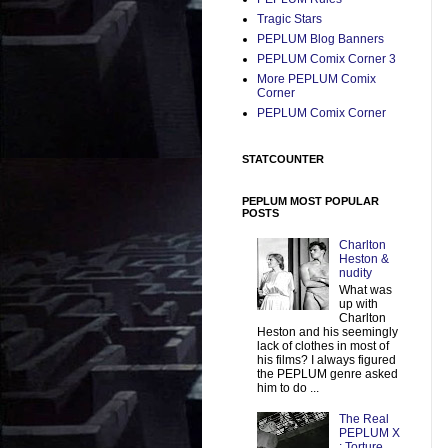
Tragic Stars
PEPLUM Blog Banners
PEPLUM Comix Corner 3
More PEPLUM Comix
Corner
PEPLUM Comix Corner
STATCOUNTER
PEPLUM MOST POPULAR
POSTS
Charlton
Heston &
nudity
What was
up with
Charlton
Heston and his seemingly
lack of clothes in most of
his films? I always figured
the PEPLUM genre asked
him to do ...
The Real
PEPLUM X
: Torture,