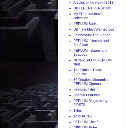
Articles of the week (2018)
DIFFERENT VERSIONS
My PEPLUM movie
collection
PEPLUM Books
Ultimate Most Wanted List
Fotonovela: The Sinner
PEPLUM - Heroes and
Beefcake
PEPLUM - Babes and
Beauties
NON-PEPLUM PEPLUM
films!
The Films of Pietro
Francisci
30 Greatest Moments of
PEPLUM Cinema
Featured Film
Special Features
PEPLUM Blog's many
FIRSTS
Titles
Actors/Crew
PEPLUM Clichés
PEPLUM Rules