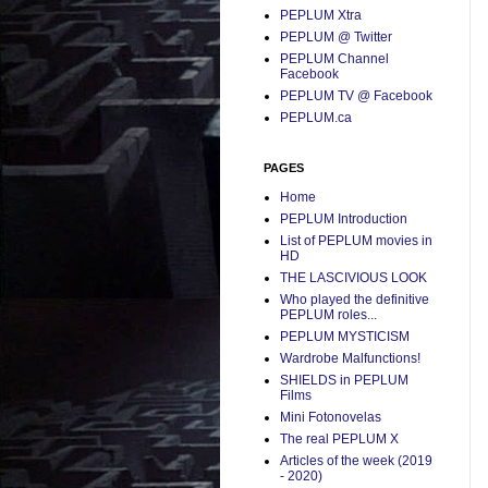
PEPLUM Xtra
PEPLUM @ Twitter
PEPLUM Channel
Facebook
PEPLUM TV @ Facebook
PEPLUM.ca
PAGES
Home
PEPLUM Introduction
List of PEPLUM movies in
HD
THE LASCIVIOUS LOOK
Who played the definitive
PEPLUM roles...
PEPLUM MYSTICISM
Wardrobe Malfunctions!
SHIELDS in PEPLUM
Films
Mini Fotonovelas
The real PEPLUM X
Articles of the week (2019
- 2020)