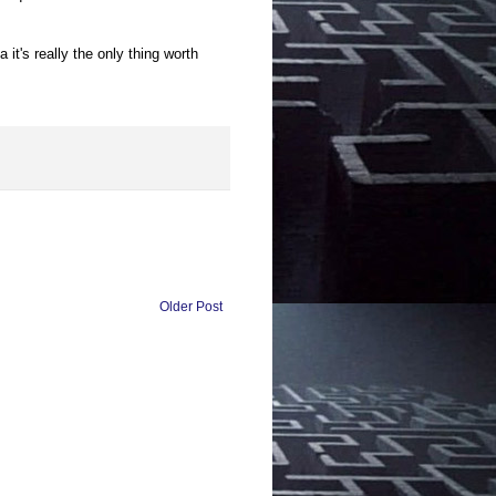
 it's really the only thing worth
Older Post