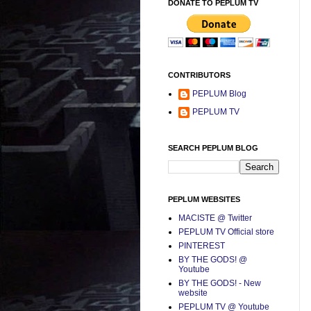
DONATE TO PEPLUM TV
CONTRIBUTORS
PEPLUM Blog
PEPLUM TV
SEARCH PEPLUM BLOG
PEPLUM WEBSITES
MACISTE @ Twitter
PEPLUM TV Official store
PINTEREST
BY THE GODS! @
Youtube
BY THE GODS! - New
website
PEPLUM TV @ Youtube