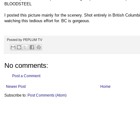
BLOODSTEEL
I posted this picture mainly for the scenery. Shot entirely in British Columbia
watching this tedious effort for. BC is gorgeous.
Posted by
PEPLUM TV
No comments:
Post a Comment
Newer Post
Home
Subscribe to:
Post Comments (Atom)