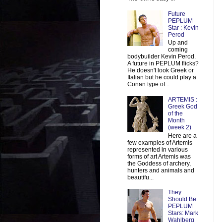
Future
PEPLUM
Star : Kevin
Perod
Up and
coming
bodybuilder Kevin Perod.
A future in PEPLUM flicks?
He doesn't look Greek or
Italian but he could play a
Conan type of...
ARTEMIS :
Greek God
of the
Month
(week 2)
Here are a
few examples of Artemis
represented in various
forms of art Artemis was
the Goddess of archery,
hunters and animals and
beautifu...
They
Should Be
PEPLUM
Stars: Mark
Wahlberg