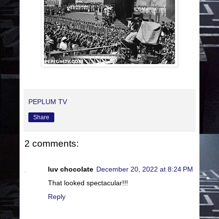
PEPLUM TV
Share
2 comments:
luv chocolate
December 20, 2022 at 8:24 PM
That looked spectacular!!!
Reply