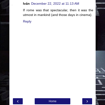
Iván
December 22, 2022 at 11:13 AM
If rome was that spectacular, then it was the
utmost in mankind (and those days in cinema).
Reply
‹
›
Home