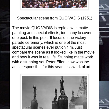
Spectacular scene from QUO VADIS (1951)
The movie QUO VADIS is replete with matte
painting and special effects, too many to cover in
one post. In this post I'll focus on the victory
parade ceremony, which is one of the most
spectacular scenes ever put on film. Just
compare the scene as it looked like in the movie
and how it was in real life. Stunning matte work
with a stunning set. Peter Ellenshaw was the
artist responsible for this seamless work of art.