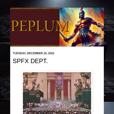
TUESDAY, DECEMBER 20, 2022
SPFX DEPT.