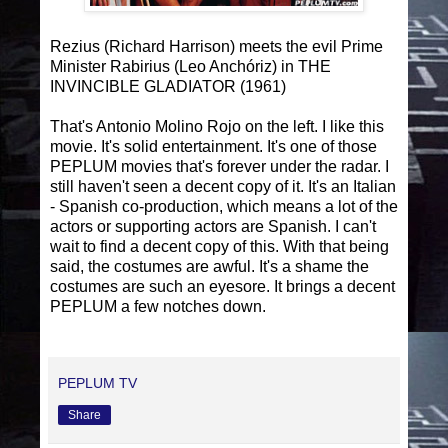
Rezius (Richard Harrison) meets the evil Prime
Minister Rabirius (Leo Anchóriz) in THE
INVINCIBLE GLADIATOR (1961)
That's Antonio Molino Rojo on the left. I like this
movie. It's solid entertainment. It's one of those
PEPLUM movies that's forever under the radar. I
still haven't seen a decent copy of it. It's an Italian
- Spanish co-production, which means a lot of the
actors or supporting actors are Spanish. I can't
wait to find a decent copy of this. With that being
said, the costumes are awful. It's a shame the
costumes are such an eyesore. It brings a decent
PEPLUM a few notches down.
PEPLUM TV
Share