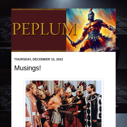
THURSDAY, DECEMBER 15, 2022
Musings!