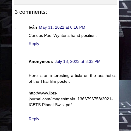
3 comments:
Iván
May 31, 2022 at 6:16 PM
Curious Paul Wynter's hand position.
Reply
Anonymous
July 18, 2023 at 8:33 PM
Here is an interesting article on the aesthetics
of the Thai film poster:
http://www.ijbts-
journal.com/images/main_1366796758/2021-
ICBTS-Pibool-Switz.pdf
Reply