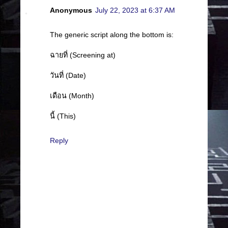
Anonymous
July 22, 2023 at 6:37 AM
The generic script along the bottom is:
ฉายที่ (Screening at)
วันที่ (Date)
เดือน (Month)
นี้ (This)
Reply