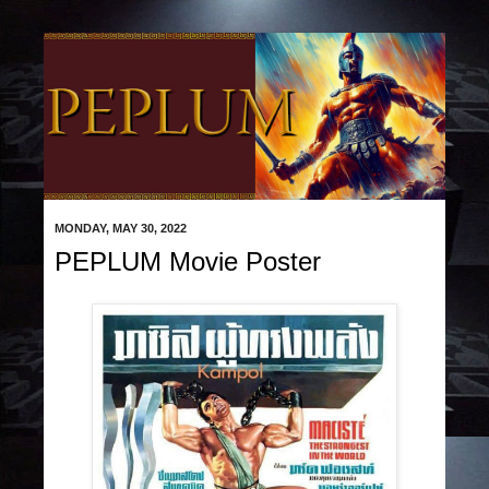
MONDAY, MAY 30, 2022
PEPLUM Movie Poster