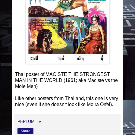
Thai poster of MACISTE THE STRONGEST
MAN IN THE WORLD (1961; aka Maciste vs the
Mole Men)
Like other posters from Thailand, this one is very
nice (even if she doesn't look like Moira Orfei).
PEPLUM TV
Share