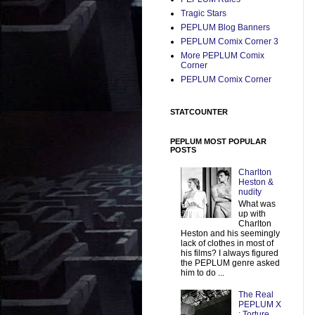
Tragic Stars
PEPLUM Blog Banners
PEPLUM Comix Corner 3
More PEPLUM Comix
Corner
PEPLUM Comix Corner
STATCOUNTER
PEPLUM MOST POPULAR
POSTS
Charlton
Heston &
nudity
What was
up with
Charlton
Heston and his seemingly
lack of clothes in most of
his films? I always figured
the PEPLUM genre asked
him to do ...
The Real
PEPLUM X
: Torture,