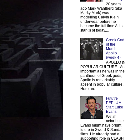
20 years
ago Mark Wahlberg (aka
Marky Mark) was
modelling Calvin Klein
underwear before he
became the full time A-list
star (!) of today....
Greek God
of the
Month:
Apollo
(week 4)
APOLLO IN
POPULAR CULTURE As
important as he was in the
pantheon of Greek gods,
Apollo is remarkably
absent in popular culture.
Here are...
Fututre
PEPLUM
Star: Luke
Evans
Welsh
actor Luke
Evans might have bright
future in Sword & Sandal
films. He already had a
supporting role in CLASH