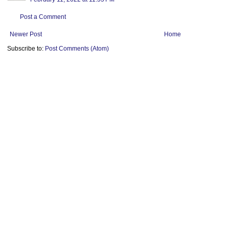
Post a Comment
Newer Post
Home
Subscribe to:
Post Comments (Atom)