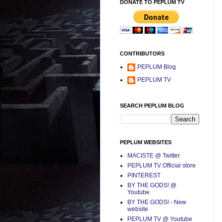
DONATE TO PEPLUM TV
CONTRIBUTORS
PEPLUM Blog
PEPLUM TV
SEARCH PEPLUM BLOG
PEPLUM WEBSITES
MACISTE @ Twitter
PEPLUM TV Official store
PINTEREST
BY THE GODS! @
Youtube
BY THE GODS! - New
website
PEPLUM TV @ Youtube