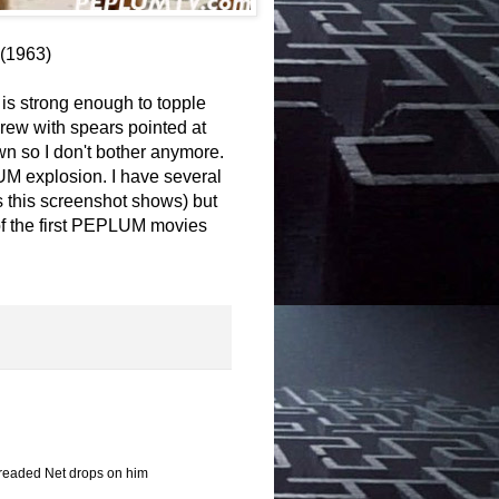
(1963)
is strong enough to topple
rew with spears pointed at
wn so I don't bother anymore.
UM explosion. I have several
as this screenshot shows) but
the first PEPLUM movies
Dreaded Net drops on him