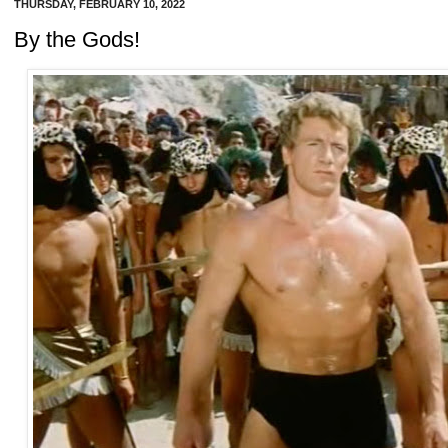
THURSDAY, FEBRUARY 10, 2022
By the Gods!