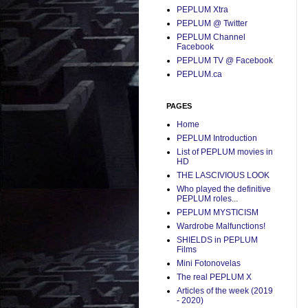
PEPLUM Xtra
PEPLUM @ Twitter
PEPLUM Channel
Facebook
PEPLUM TV @ Facebook
PEPLUM.ca
PAGES
Home
PEPLUM Introduction
List of PEPLUM movies in
HD
THE LASCIVIOUS LOOK
Who played the definitive
PEPLUM roles...
PEPLUM MYSTICISM
Wardrobe Malfunctions!
SHIELDS in PEPLUM
Films
Mini Fotonovelas
The real PEPLUM X
Articles of the week (2019
- 2020)