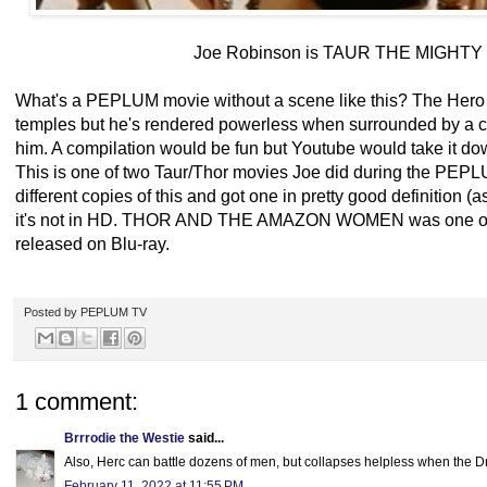
Joe Robinson is TAUR THE MIGHTY 
What's a PEPLUM movie without a scene like this? The Hero 
temples but he's rendered powerless when surrounded by a c
him. A compilation would be fun but Youtube would take it do
This is one of two Taur/Thor movies Joe did during the PEPL
different copies of this and got one in pretty good definition (
it's not in HD. THOR AND THE AMAZON WOMEN was one of 
released on Blu-ray.
Posted by
PEPLUM TV
1 comment:
Brrrodie the Westie
said...
Also, Herc can battle dozens of men, but collapses helpless when the 
February 11, 2022 at 11:55 PM