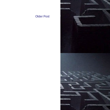
Older Post