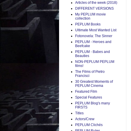
Articles of the week (2018)
DIFFERENT VERSIONS
My PEPLUM movie
collection
PEPLUM Books
Ultimate Most Wanted List
Fotonovela: The Sinner
PEPLUM - Heroes and
Beefcake
PEPLUM - Babes and
Beauties
NON-PEPLUM PEPLUM
films!
The Films of Pietro
Francisci
30 Greatest Moments of
PEPLUM Cinema
Featured Film
Special Features
PEPLUM Blog's many
FIRSTS
Titles
Actors/Crew
PEPLUM Clichés
PEPLUM Rules