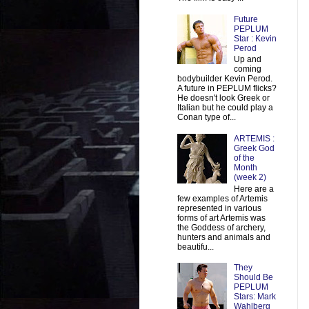
Future
PEPLUM
Star : Kevin
Perod
Up and
coming
bodybuilder Kevin Perod.
A future in PEPLUM flicks?
He doesn't look Greek or
Italian but he could play a
Conan type of...
ARTEMIS :
Greek God
of the
Month
(week 2)
Here are a
few examples of Artemis
represented in various
forms of art Artemis was
the Goddess of archery,
hunters and animals and
beautifu...
They
Should Be
PEPLUM
Stars: Mark
Wahlberg